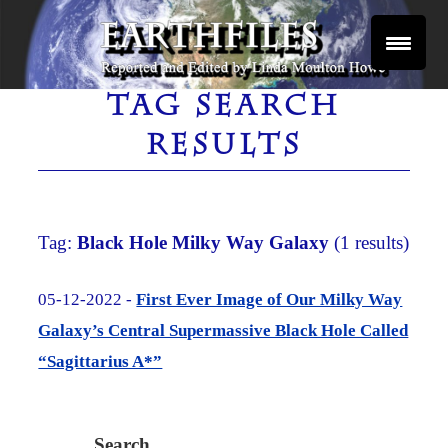
Skip
to
content
Reported and Edited by Linda Moulton Howe
EARTHFILES
TAG SEARCH
RESULTS
Tag:
Black Hole Milky Way Galaxy
(1 results)
05-12-2022 -
First Ever Image of Our Milky Way
Galaxy’s Central Supermassive Black Hole Called
“Sagittarius A*”
Search