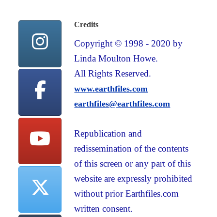
Credits
Copyright © 1998 - 2020 by
Linda Moulton Howe.
All Rights Reserved.
www.earthfiles.com
earthfiles@earthfiles.com
Republication and
redissemination of the contents
of this screen or any part of this
website are expressly prohibited
without prior Earthfiles.com
written consent.