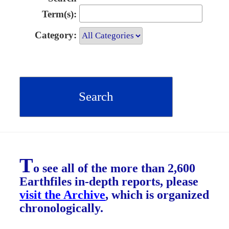
Term(s):
Category:
T
o see all of the more than 2,600
Earthfiles in-depth reports, please
visit the Archive
, which is organized
chronologically.