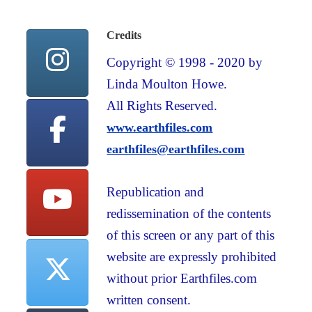
Credits
Copyright © 1998 - 2020 by
Linda Moulton Howe.
All Rights Reserved.
www.earthfiles.com
earthfiles@earthfiles.com
Republication and
redissemination of the contents
of this screen or any part of this
website are expressly prohibited
without prior Earthfiles.com
written consent.