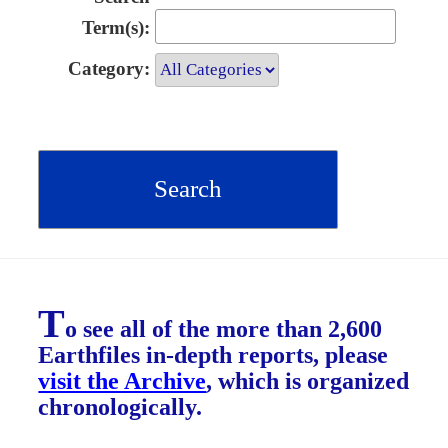
Term(s):
Category:
T
o see all of the more than 2,600
Earthfiles in-depth reports, please
visit the Archive
, which is organized
chronologically.