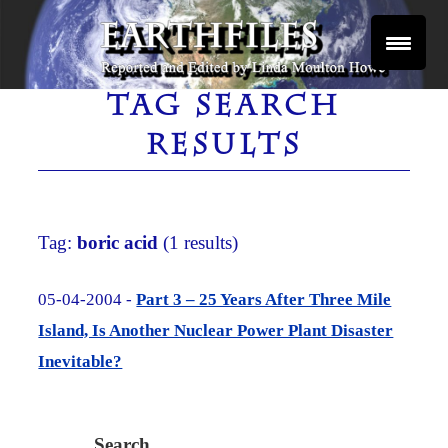
Skip
to
content
Reported and Edited by Linda Moulton Howe
EARTHFILES
TAG SEARCH
RESULTS
Tag:
boric acid
(1 results)
05-04-2004 -
Part 3 – 25 Years After Three Mile
Island, Is Another Nuclear Power Plant Disaster
Inevitable?
Search