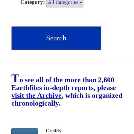
Category:
T
o see all of the more than 2,600
Earthfiles in-depth reports, please
visit the Archive
, which is organized
chronologically.
Credits