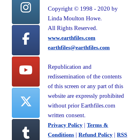
Copyright © 1998 - 2020 by
Linda Moulton Howe.
All Rights Reserved.
www.earthfiles.com
earthfiles@earthfiles.com
Republication and
redissemination of the contents
of this screen or any part of this
website are expressly prohibited
without prior Earthfiles.com
written consent.
|
Privacy Policy
Terms &
|
|
Conditions
Refund Policy
RSS