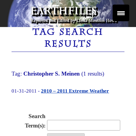
Skip
to
content
Reported and Edited by Linda Moulton Howe
EARTHFILES
TAG SEARCH
RESULTS
Tag:
Christopher S. Meinen
(1 results)
01-31-2011 -
2010 – 2011 Extreme Weather
Search
Term(s):