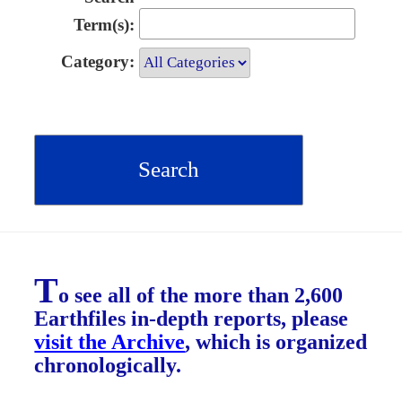
Term(s):
Category:
T
o see all of the more than 2,600
Earthfiles in-depth reports, please
visit the Archive
, which is organized
chronologically.