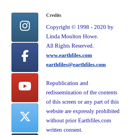
Credits
Copyright © 1998 - 2020 by
Linda Moulton Howe.
All Rights Reserved.
www.earthfiles.com
earthfiles@earthfiles.com
Republication and
redissemination of the contents
of this screen or any part of this
website are expressly prohibited
without prior Earthfiles.com
written consent.