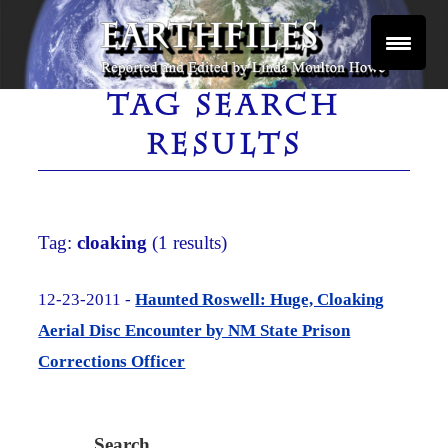
Skip
to
content
Reported and Edited by Linda Moulton Howe
EARTHFILES
TAG SEARCH
RESULTS
Tag:
cloaking
(1 results)
12-23-2011 -
Haunted Roswell: Huge, Cloaking
Aerial Disc Encounter by NM State Prison
Corrections Officer
Search