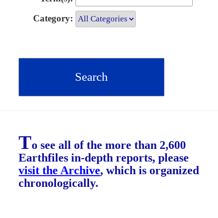
Category:
T
o see all of the more than 2,600
Earthfiles in-depth reports, please
visit the Archive
, which is organized
chronologically.