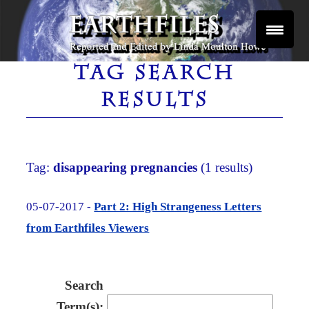
Skip
to
content
Reported and Edited by Linda Moulton Howe
EARTHFILES
TAG SEARCH
RESULTS
Tag:
disappearing pregnancies
(1 results)
05-07-2017 -
Part 2: High Strangeness Letters
from Earthfiles Viewers
Search
Term(s):