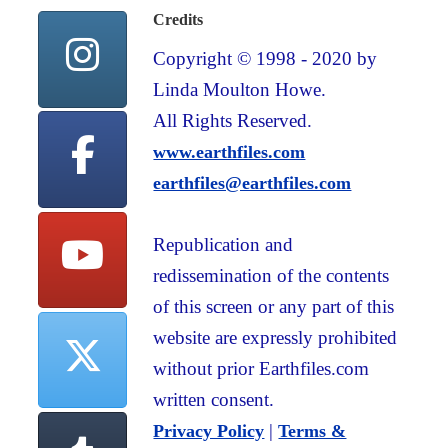
Credits
Copyright © 1998 - 2020 by
Linda Moulton Howe.
All Rights Reserved.
www.earthfiles.com
earthfiles@earthfiles.com
Republication and
redissemination of the contents
of this screen or any part of this
website are expressly prohibited
without prior Earthfiles.com
written consent.
|
Privacy Policy
Terms &