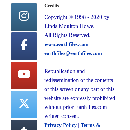
Credits
Copyright © 1998 - 2020 by
Linda Moulton Howe.
All Rights Reserved.
www.earthfiles.com
earthfiles@earthfiles.com
Republication and
redissemination of the contents
of this screen or any part of this
website are expressly prohibited
without prior Earthfiles.com
written consent.
|
Privacy Policy
Terms &