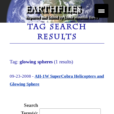
Skip
to
content
Reported and Edited by Linda Moulton Howe
EARTHFILES
TAG SEARCH
RESULTS
Tag:
glowing spheres
(1 results)
09-23-2008 -
AH-1W SuperCobra Helicopters and
Glowing Sphere
Search
Term(s):