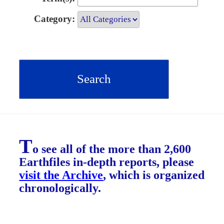
Category:
T
o see all of the more than 2,600
Earthfiles in-depth reports, please
visit the Archive
, which is organized
chronologically.