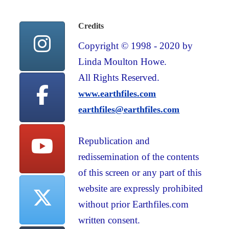
Credits
Copyright © 1998 - 2020 by
Linda Moulton Howe.
All Rights Reserved.
www.earthfiles.com
earthfiles@earthfiles.com
Republication and
redissemination of the contents
of this screen or any part of this
website are expressly prohibited
without prior Earthfiles.com
written consent.