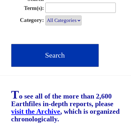
Term(s):
Category:
T
o see all of the more than 2,600
Earthfiles in-depth reports, please
visit the Archive
, which is organized
chronologically.