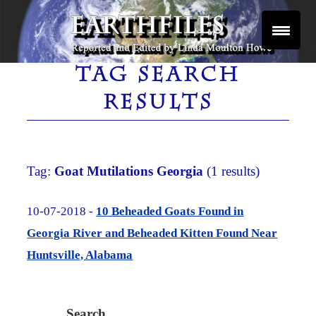
Skip
to
content
Reported and Edited by Linda Moulton Howe
EARTHFILES
TAG SEARCH
RESULTS
Tag:
Goat Mutilations Georgia
(1 results)
10-07-2018 -
10 Beheaded Goats Found in
Georgia River and Beheaded Kitten Found Near
Huntsville, Alabama
Search