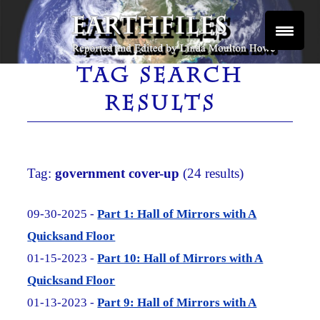
Skip
to
content
Reported and Edited by Linda Moulton Howe
EARTHFILES
TAG SEARCH
RESULTS
Tag:
government cover-up
(24 results)
09-30-2025 -
Part 1: Hall of Mirrors with A
Quicksand Floor
01-15-2023 -
Part 10: Hall of Mirrors with A
Quicksand Floor
01-13-2023 -
Part 9: Hall of Mirrors with A