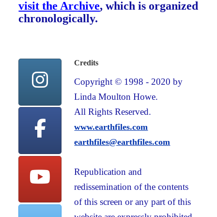
visit the Archive
, which is organized
chronologically.
Credits
Copyright © 1998 - 2020 by
Linda Moulton Howe.
All Rights Reserved.
www.earthfiles.com
earthfiles@earthfiles.com
Republication and
redissemination of the contents
of this screen or any part of this
website are expressly prohibited