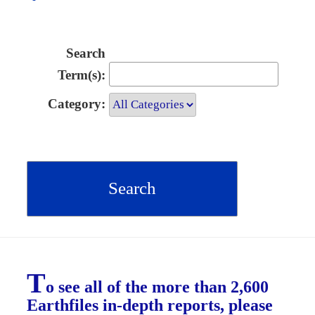
Search
Term(s):
Category:
T
o see all of the more than 2,600
Earthfiles in-depth reports, please