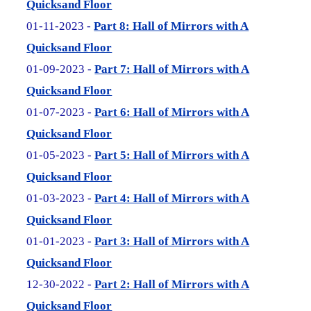
Quicksand Floor
01-11-2023 -
Part 8: Hall of Mirrors with A
Quicksand Floor
01-09-2023 -
Part 7: Hall of Mirrors with A
Quicksand Floor
01-07-2023 -
Part 6: Hall of Mirrors with A
Quicksand Floor
01-05-2023 -
Part 5: Hall of Mirrors with A
Quicksand Floor
01-03-2023 -
Part 4: Hall of Mirrors with A
Quicksand Floor
01-01-2023 -
Part 3: Hall of Mirrors with A
Quicksand Floor
12-30-2022 -
Part 2: Hall of Mirrors with A
Quicksand Floor