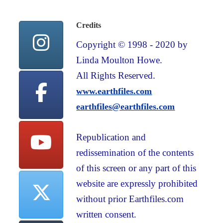
Credits
Copyright © 1998 - 2020 by
Linda Moulton Howe.
All Rights Reserved.
www.earthfiles.com
earthfiles@earthfiles.com
Republication and
redissemination of the contents
of this screen or any part of this
website are expressly prohibited
without prior Earthfiles.com
written consent.