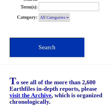
Term(s):
Category:
T
o see all of the more than 2,600
Earthfiles in-depth reports, please
visit the Archive
, which is organized
chronologically.