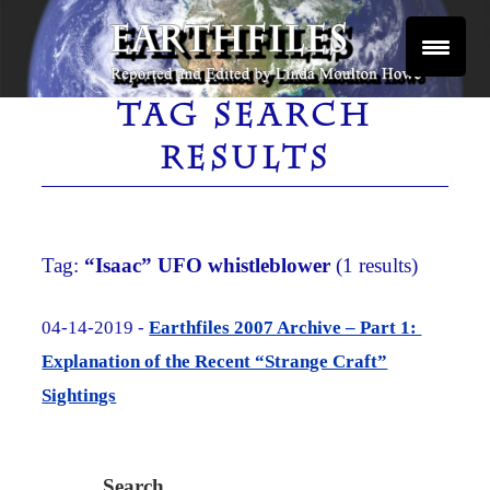
Skip
to
content
Reported and Edited by Linda Moulton Howe
EARTHFILES
TAG SEARCH
RESULTS
Tag:
“Isaac” UFO whistleblower
(1 results)
04-14-2019 -
Earthfiles 2007 Archive – Part 1:
Explanation of the Recent “Strange Craft”
Sightings
Search