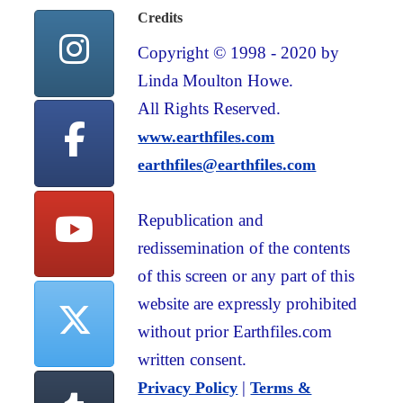
Credits
Copyright © 1998 - 2020 by
Linda Moulton Howe.
All Rights Reserved.
www.earthfiles.com
earthfiles@earthfiles.com
Republication and
redissemination of the contents
of this screen or any part of this
website are expressly prohibited
without prior Earthfiles.com
written consent.
|
Privacy Policy
Terms &