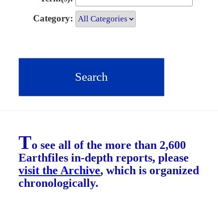
Category:
T
o see all of the more than 2,600
Earthfiles in-depth reports, please
visit the Archive
, which is organized
chronologically.