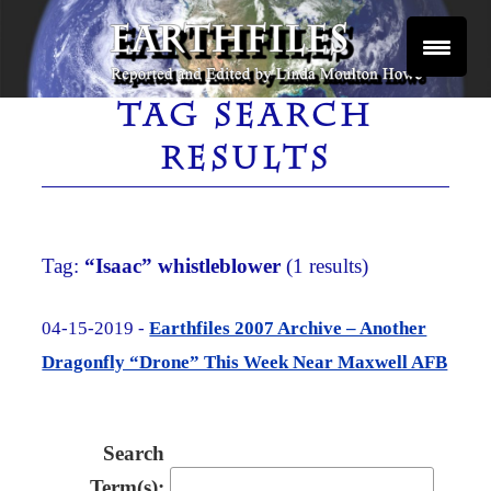
Skip
to
content
Reported and Edited by Linda Moulton Howe
EARTHFILES
TAG SEARCH
RESULTS
Tag:
“Isaac” whistleblower
(1 results)
04-15-2019 -
Earthfiles 2007 Archive – Another
Dragonfly “Drone” This Week Near Maxwell AFB
Search
Term(s):