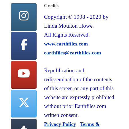
Credits
Copyright © 1998 - 2020 by
Linda Moulton Howe.
All Rights Reserved.
www.earthfiles.com
earthfiles@earthfiles.com
Republication and
redissemination of the contents
of this screen or any part of this
website are expressly prohibited
without prior Earthfiles.com
written consent.
|
Privacy Policy
Terms &