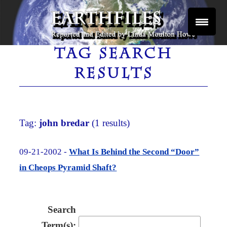
Skip
to
content
Reported and Edited by Linda Moulton Howe
EARTHFILES
TAG SEARCH
RESULTS
Tag:
john bredar
(1 results)
09-21-2002 -
What Is Behind the Second “Door”
in Cheops Pyramid Shaft?
Search
Term(s):