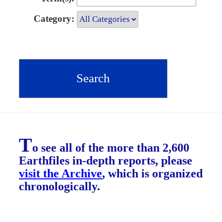
Category:
T
o see all of the more than 2,600
Earthfiles in-depth reports, please
visit the Archive
, which is organized
chronologically.