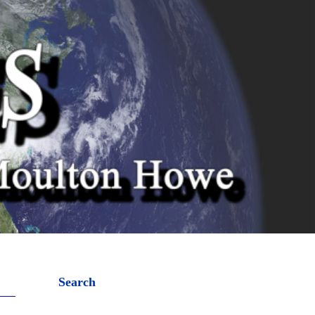
Search