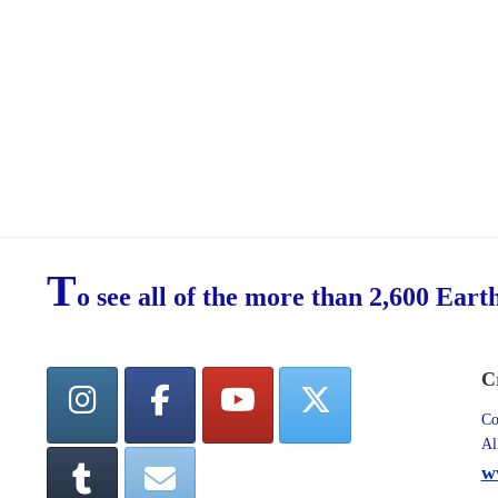
T
o see all of the more than 2,600 Eart
C
Co
Al
w