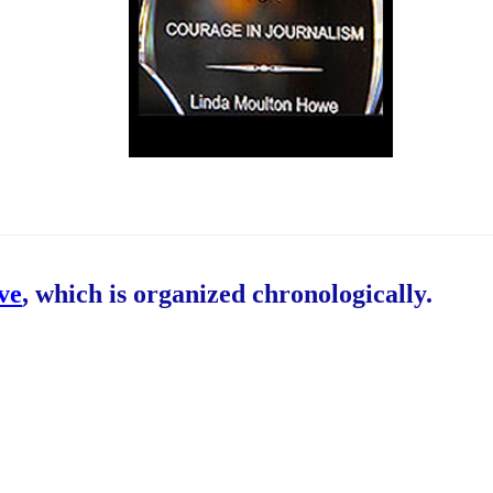
ive
, which is organized chronologically.