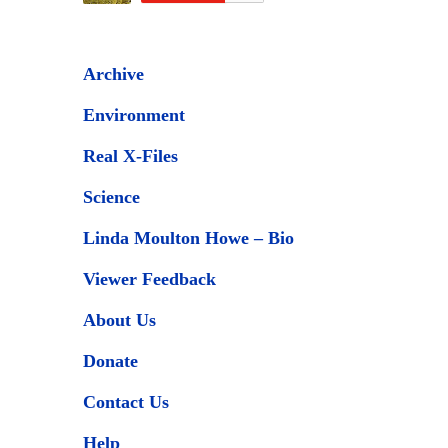
Archive
Environment
Real X-Files
Science
Linda Moulton Howe – Bio
Viewer Feedback
About Us
Donate
Contact Us
Help