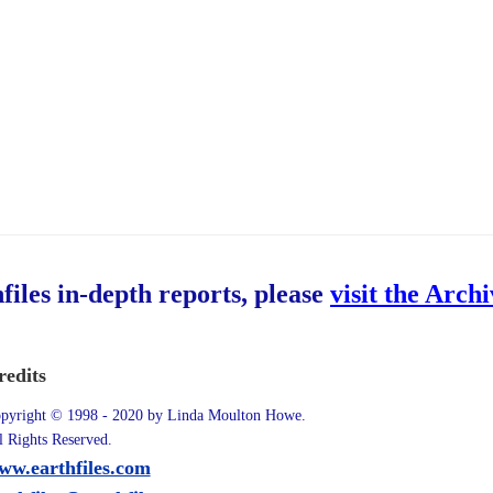
hfiles in-depth reports, please
visit the Arch
redits
pyright © 1998 - 2020 by Linda Moulton Howe.
l Rights Reserved.
ww.earthfiles.com