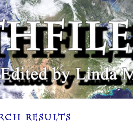
RCH RESULTS