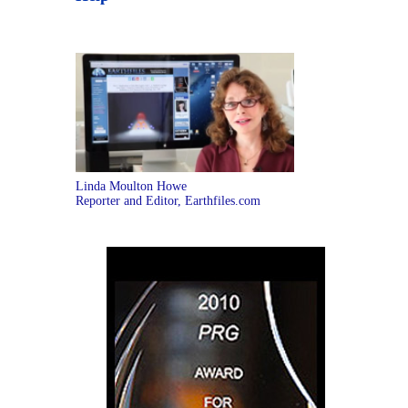
Linda Moulton Howe
Reporter and Editor, Earthfiles.com