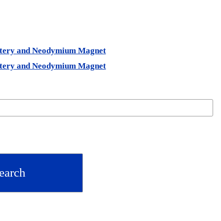
ystery and Neodymium Magnet
ystery and Neodymium Magnet