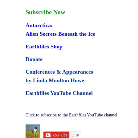
Subscribe Now
Antarctica:
Alien Secrets Beneath the Ice
Earthfiles Shop
Donate
Conferences & Appearances
by Linda Moulton Howe
Earthfiles YouTube Channel
Click to subscribe to the Earthfiles YouTube channel.