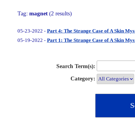
Tag:
magnet
(2 results)
05-23-2022 -
Part 4: The Strange Case of A Skin M
05-19-2022 -
Part 1: The Strange Case of A Skin M
Search Term(s):
Category: