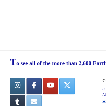
T
o see all of the more than 2,600 Eart
C
Co
Al
w