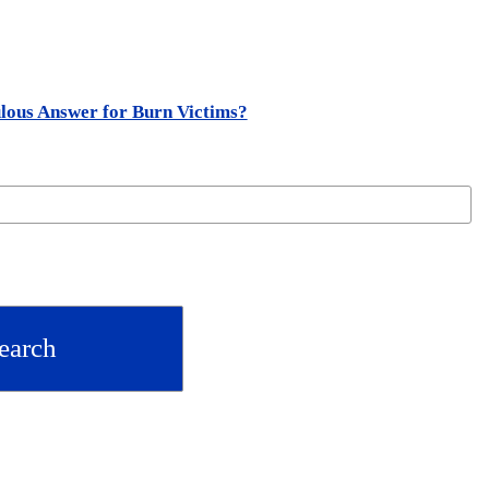
lous Answer for Burn Victims?