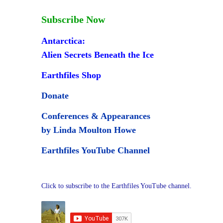
Subscribe Now
Antarctica:
Alien Secrets Beneath the Ice
Earthfiles Shop
Donate
Conferences & Appearances
by Linda Moulton Howe
Earthfiles YouTube Channel
Click to subscribe to the Earthfiles YouTube channel.