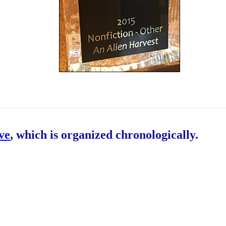
ive
, which is organized chronologically.