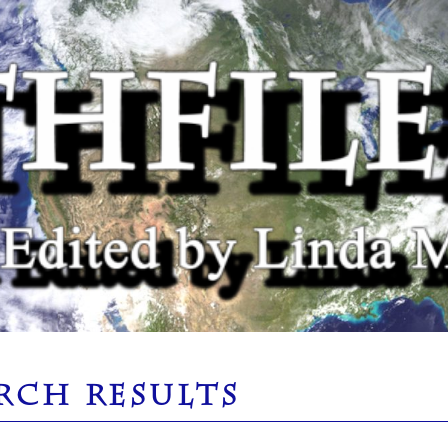
RCH RESULTS