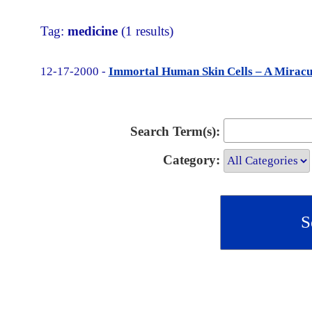
Tag:
medicine
(1 results)
12-17-2000 -
Immortal Human Skin Cells – A Miracu
Search Term(s):
Category: