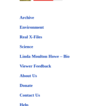
Archive
Environment
Real X-Files
Science
Linda Moulton Howe – Bio
Viewer Feedback
About Us
Donate
Contact Us
Help