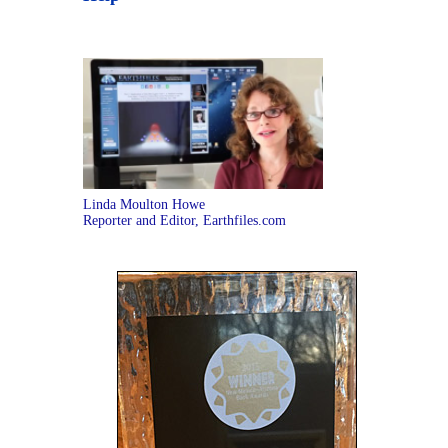
Linda Moulton Howe
Reporter and Editor, Earthfiles.com