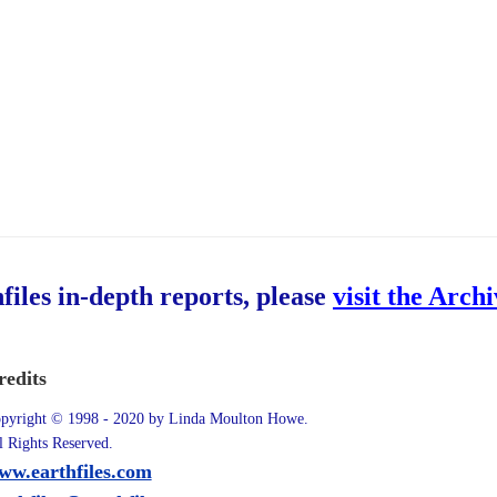
hfiles in-depth reports, please
visit the Arch
redits
pyright © 1998 - 2020 by Linda Moulton Howe.
l Rights Reserved.
ww.earthfiles.com