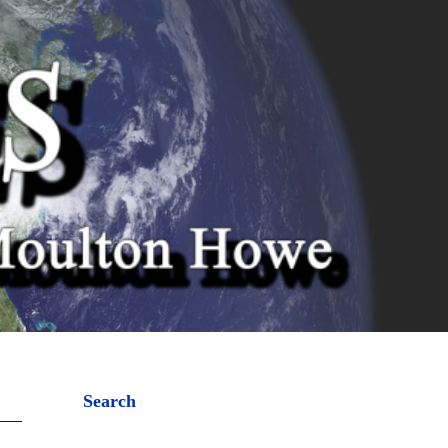
Search