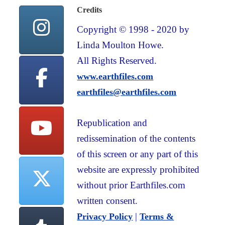
Credits
Copyright © 1998 - 2020 by
Linda Moulton Howe.
All Rights Reserved.
www.earthfiles.com
earthfiles@earthfiles.com
Republication and
redissemination of the contents
of this screen or any part of this
website are expressly prohibited
without prior Earthfiles.com
written consent.
|
Privacy Policy
Terms &