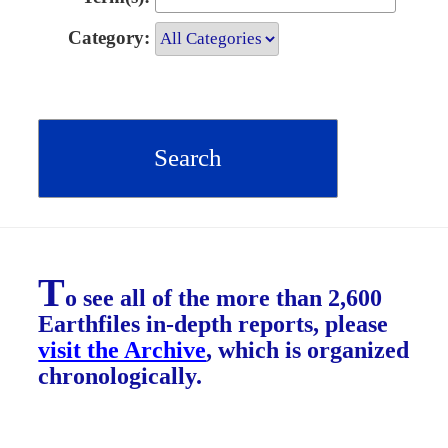
Category:
T
o see all of the more than 2,600
Earthfiles in-depth reports, please
visit the Archive
, which is organized
chronologically.