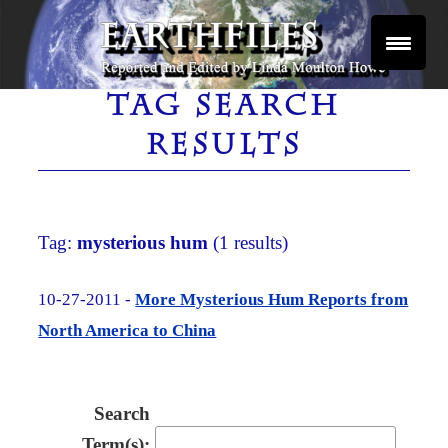
Skip
to
content
Reported and Edited by Linda Moulton Howe
EARTHFILES
TAG SEARCH
RESULTS
Tag:
mysterious hum
(1 results)
10-27-2011 -
More Mysterious Hum Reports from
North America to China
Search
Term(s):