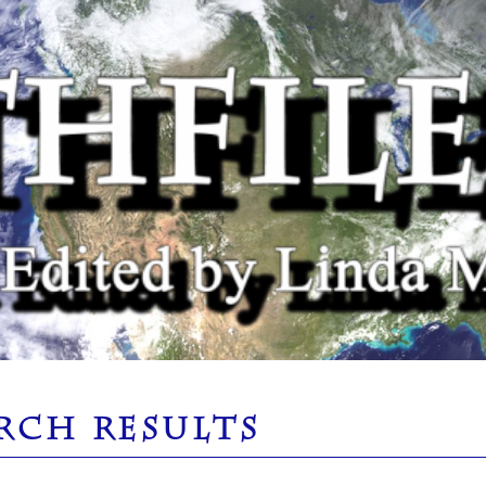
RCH RESULTS