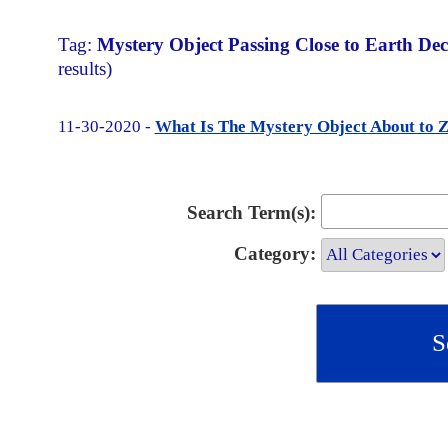
Tag:
Mystery Object Passing Close to Earth Dec
results)
11-30-2020 -
What Is The Mystery Object About to 
Search Term(s):
Category: