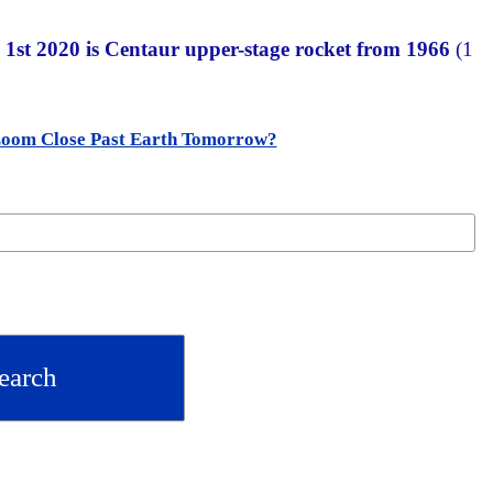
 1st 2020 is Centaur upper-stage rocket from 1966
(1
Zoom Close Past Earth Tomorrow?