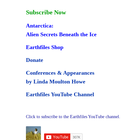
Subscribe Now
Antarctica:
Alien Secrets Beneath the Ice
Earthfiles Shop
Donate
Conferences & Appearances
by Linda Moulton Howe
Earthfiles YouTube Channel
Click to subscribe to the Earthfiles YouTube channel.