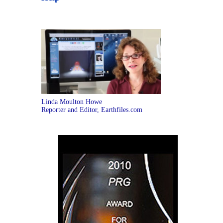
Linda Moulton Howe
Reporter and Editor, Earthfiles.com