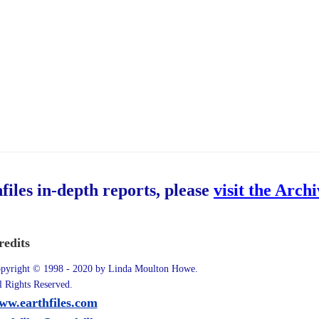
hfiles in-depth reports, please
visit the Arch
redits
pyright © 1998 - 2020 by Linda Moulton Howe.
l Rights Reserved.
ww.earthfiles.com