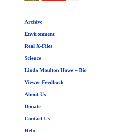
Archive
Environment
Real X-Files
Science
Linda Moulton Howe – Bio
Viewer Feedback
About Us
Donate
Contact Us
Help