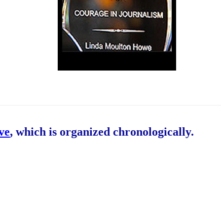
ive
, which is organized chronologically.