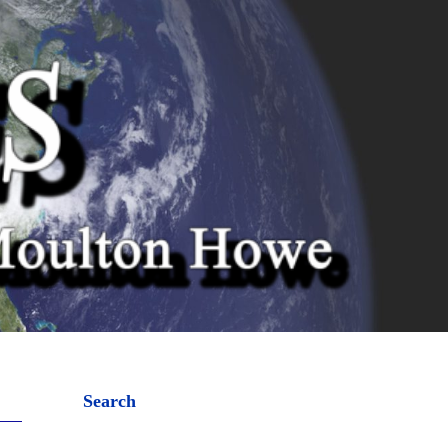
Search