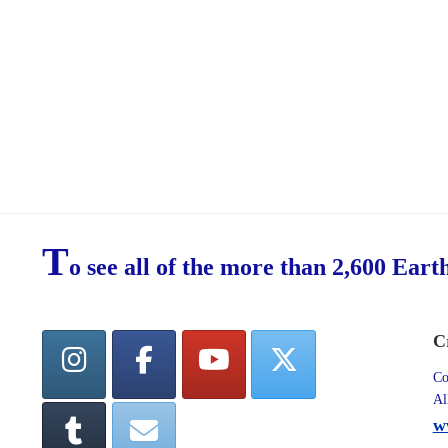
T
o see all of the more than 2,600 Eart
C
Co
Al
w