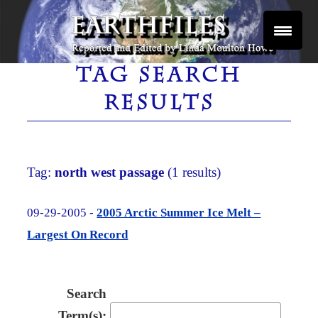
Skip
to
content
Reported and Edited by Linda Moulton Howe
EARTHFILES
TAG SEARCH
RESULTS
Tag:
north west passage
(1 results)
09-29-2005 -
2005 Arctic Summer Ice Melt –
Largest On Record
Search
Term(s):