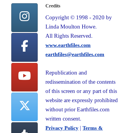
Credits
Copyright © 1998 - 2020 by
Linda Moulton Howe.
All Rights Reserved.
www.earthfiles.com
earthfiles@earthfiles.com
Republication and
redissemination of the contents
of this screen or any part of this
website are expressly prohibited
without prior Earthfiles.com
written consent.
|
Privacy Policy
Terms &