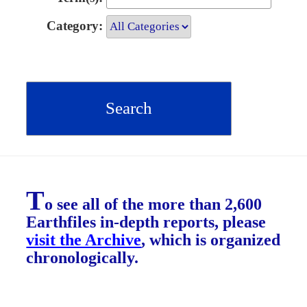
Category:
T
o see all of the more than 2,600
Earthfiles in-depth reports, please
visit the Archive
, which is organized
chronologically.