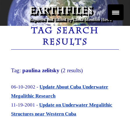
Skip
to
content
Reported and Edited by Linda Moulton Howe
EARTHFILES
TAG SEARCH
RESULTS
Tag:
paulina zelitsky
(2 results)
06-10-2002 -
Update About Cuba Underwater
Megalithic Research
11-19-2001 -
Update on Underwater Megalithic
Structures near Western Cuba