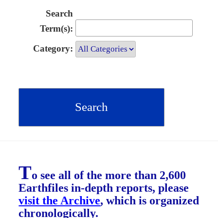
Search
Term(s):
Category:
T
o see all of the more than 2,600
Earthfiles in-depth reports, please
visit the Archive
, which is organized
chronologically.