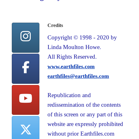
Credits
Copyright © 1998 - 2020 by
Linda Moulton Howe.
All Rights Reserved.
www.earthfiles.com
earthfiles@earthfiles.com
Republication and
redissemination of the contents
of this screen or any part of this
website are expressly prohibited
without prior Earthfiles.com