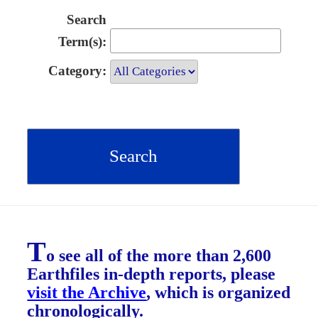
Search
Term(s):
Category:
T
o see all of the more than 2,600
Earthfiles in-depth reports, please
visit the Archive
, which is organized
chronologically.