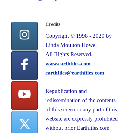
Credits
Copyright © 1998 - 2020 by
Linda Moulton Howe.
All Rights Reserved.
www.earthfiles.com
earthfiles@earthfiles.com
Republication and
redissemination of the contents
of this screen or any part of this
website are expressly prohibited
without prior Earthfiles.com