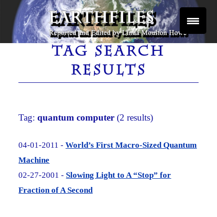
Skip
to
content
Reported and Edited by Linda Moulton Howe
EARTHFILES
TAG SEARCH
RESULTS
Tag:
quantum computer
(2 results)
04-01-2011 -
World’s First Macro-Sized Quantum
Machine
02-27-2001 -
Slowing Light to A “Stop” for
Fraction of A Second