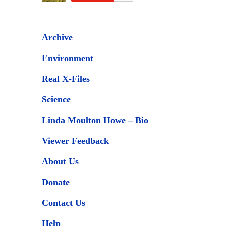
Archive
Environment
Real X-Files
Science
Linda Moulton Howe – Bio
Viewer Feedback
About Us
Donate
Contact Us
Help