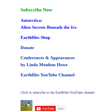
Subscribe Now
Antarctica:
Alien Secrets Beneath the Ice
Earthfiles Shop
Donate
Conferences & Appearances
by Linda Moulton Howe
Earthfiles YouTube Channel
Click to subscribe to the Earthfiles YouTube channel.