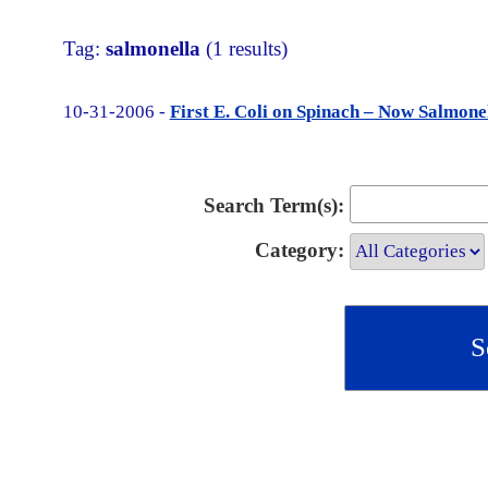
Tag:
salmonella
(1 results)
10-31-2006 -
First E. Coli on Spinach – Now Salmon
Search Term(s):
Category: