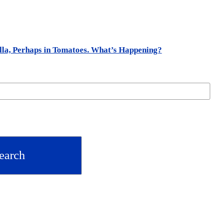
ella, Perhaps in Tomatoes. What’s Happening?