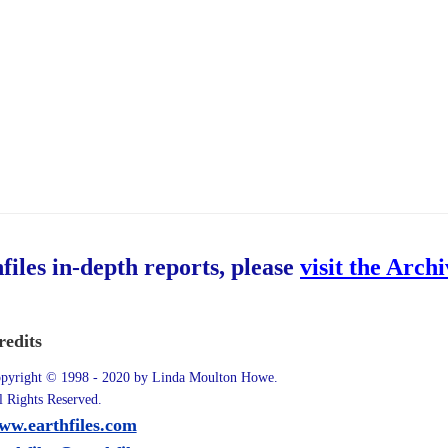
hfiles in-depth reports, please
visit the Arch
redits
pyright © 1998 - 2020 by Linda Moulton Howe.
l Rights Reserved.
ww.earthfiles.com