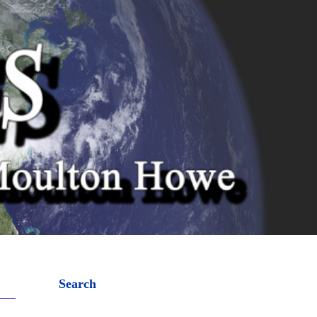
Search