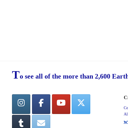
T
o see all of the more than 2,600 Eart
C
Co
Al
w