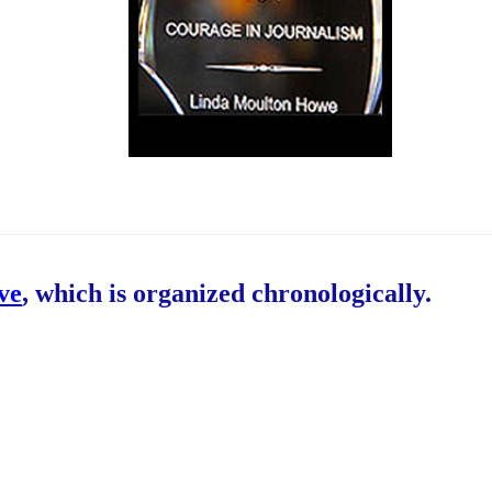
ive
, which is organized chronologically.