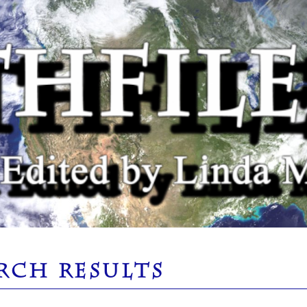
RCH RESULTS