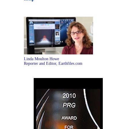
Linda Moulton Howe
Reporter and Editor, Earthfiles.com