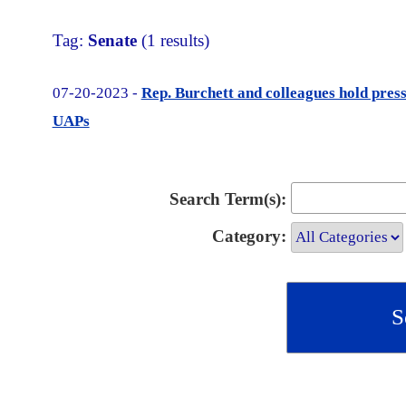
Tag:
Senate
(1 results)
07-20-2023 -
Rep. Burchett and colleagues hold pre
UAPs
Search Term(s):
Category: