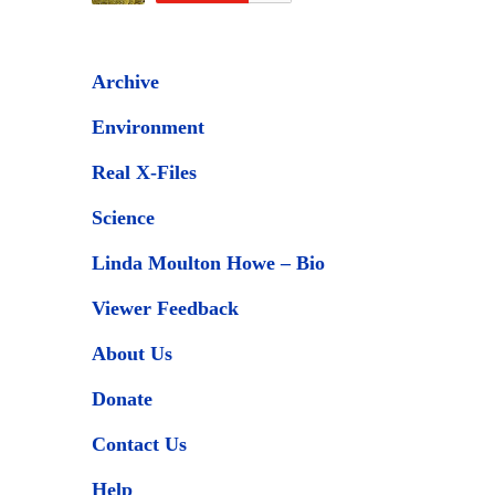
Archive
Environment
Real X-Files
Science
Linda Moulton Howe – Bio
Viewer Feedback
About Us
Donate
Contact Us
Help