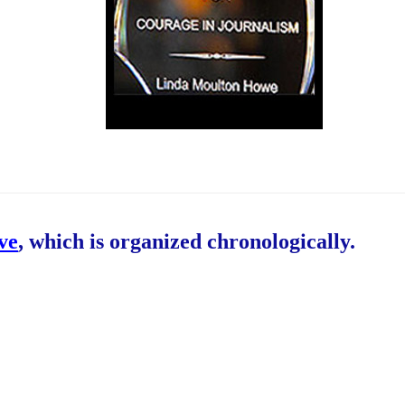
ive
, which is organized chronologically.