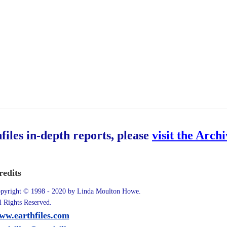
hfiles in-depth reports, please
visit the Arch
redits
pyright © 1998 - 2020 by Linda Moulton Howe.
l Rights Reserved.
ww.earthfiles.com