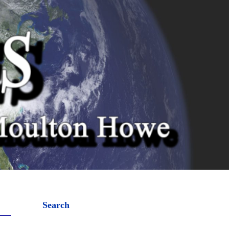
Search