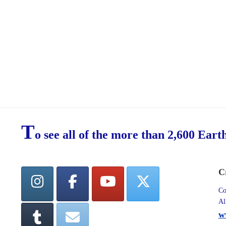
T
o see all of the more than 2,600 Eart
C
Co
Al
w