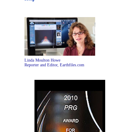
Linda Moulton Howe
Reporter and Editor, Earthfiles.com