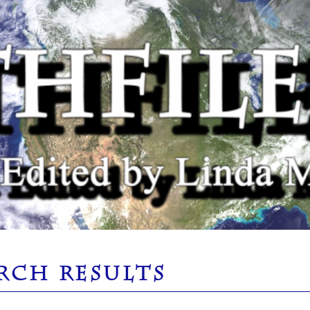
RCH RESULTS