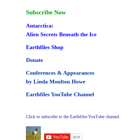
Subscribe Now
Antarctica:
Alien Secrets Beneath the Ice
Earthfiles Shop
Donate
Conferences & Appearances
by Linda Moulton Howe
Earthfiles YouTube Channel
Click to subscribe to the Earthfiles YouTube channel.