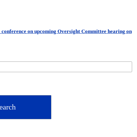
ss conference on upcoming Oversight Committee hearing on