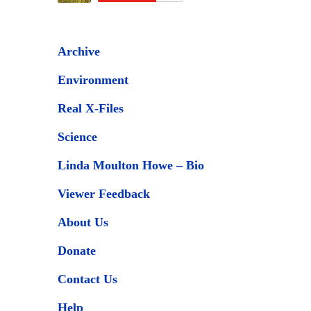
Archive
Environment
Real X-Files
Science
Linda Moulton Howe – Bio
Viewer Feedback
About Us
Donate
Contact Us
Help