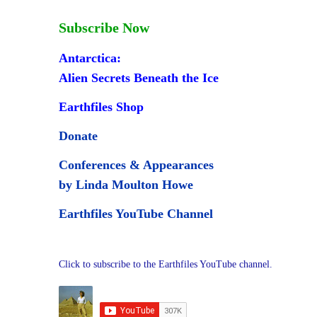
Subscribe Now
Antarctica:
Alien Secrets Beneath the Ice
Earthfiles Shop
Donate
Conferences & Appearances
by Linda Moulton Howe
Earthfiles YouTube Channel
Click to subscribe to the Earthfiles YouTube channel.