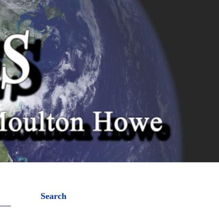
Search