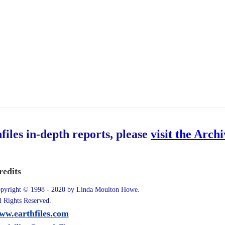
hfiles in-depth reports, please
visit the Arch
redits
pyright © 1998 - 2020 by Linda Moulton Howe.
l Rights Reserved.
ww.earthfiles.com