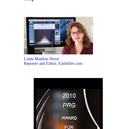
Linda Moulton Howe
Reporter and Editor, Earthfiles.com