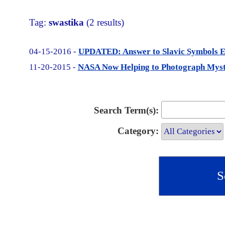
Tag:
swastika
(2 results)
04-15-2016 -
UPDATED: Answer to Slavic Symbols Ea
11-20-2015 -
NASA Now Helping to Photograph Myste
Search Term(s):
Category: