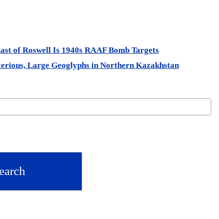
st of Roswell Is 1940s RAAF Bomb Targets
rious, Large Geoglyphs in Northern Kazakhstan