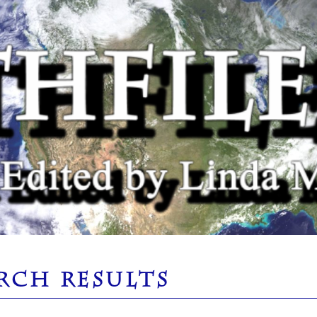
RCH RESULTS