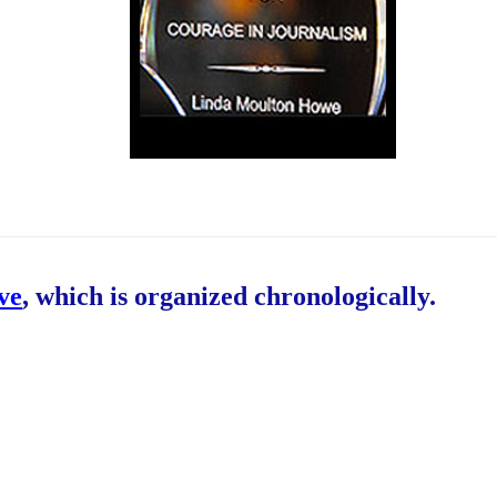
ive
, which is organized chronologically.