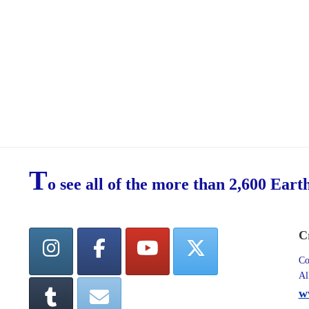
T
o see all of the more than 2,600 Eart
C
Co
Al
w