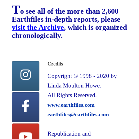
T
o see all of the more than 2,600
Earthfiles in-depth reports, please
visit the Archive
, which is organized
chronologically.
Credits
Copyright © 1998 - 2020 by
Linda Moulton Howe.
All Rights Reserved.
www.earthfiles.com
earthfiles@earthfiles.com
Republication and