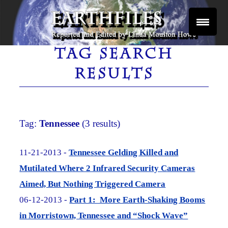
Skip
to
content
Reported and Edited by Linda Moulton Howe
EARTHFILES
TAG SEARCH
RESULTS
Tag:
Tennessee
(3 results)
11-21-2013 -
Tennessee Gelding Killed and
Mutilated Where 2 Infrared Security Cameras
Aimed, But Nothing Triggered Camera
06-12-2013 -
Part 1: More Earth-Shaking Booms
in Morristown, Tennessee and “Shock Wave”