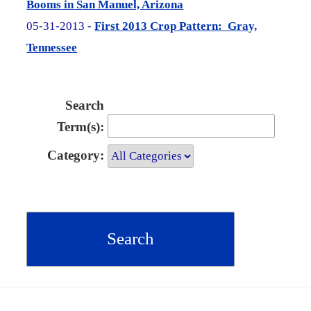
Booms in San Manuel, Arizona
05-31-2013 -
First 2013 Crop Pattern: Gray,
Tennessee
Search
Term(s):
Category: