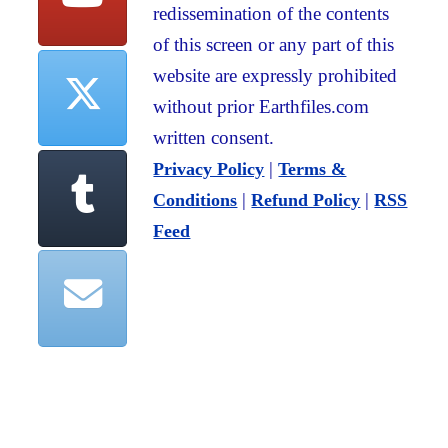
redissemination of the contents
of this screen or any part of this
website are expressly prohibited
without prior Earthfiles.com
written consent.
|
Privacy Policy
Terms &
|
|
Conditions
Refund Policy
RSS
Feed