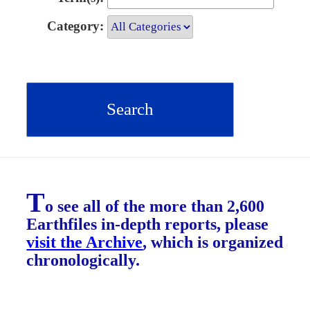
Category:
T
o see all of the more than 2,600
Earthfiles in-depth reports, please
visit the Archive
, which is organized
chronologically.