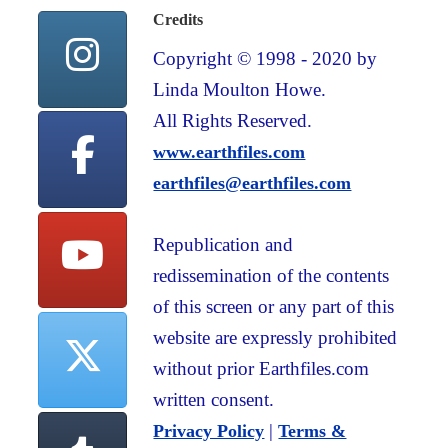
Credits
Copyright © 1998 - 2020 by
Linda Moulton Howe.
All Rights Reserved.
www.earthfiles.com
earthfiles@earthfiles.com
Republication and
redissemination of the contents
of this screen or any part of this
website are expressly prohibited
without prior Earthfiles.com
written consent.
|
Privacy Policy
Terms &