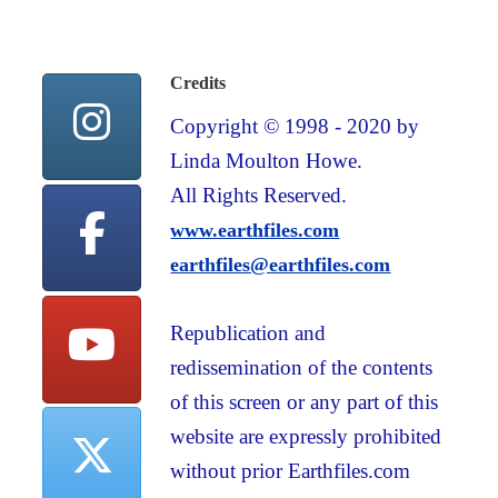
Credits
Copyright © 1998 - 2020 by
Linda Moulton Howe.
All Rights Reserved.
www.earthfiles.com
earthfiles@earthfiles.com
Republication and
redissemination of the contents
of this screen or any part of this
website are expressly prohibited
without prior Earthfiles.com