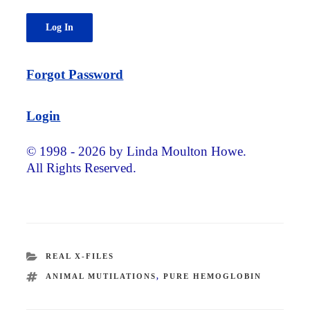
Forgot Password
Login
© 1998 - 2026 by Linda Moulton Howe.
All Rights Reserved.
CATEGORIES
REAL X-FILES
TAGS
ANIMAL MUTILATIONS
,
PURE HEMOGLOBIN