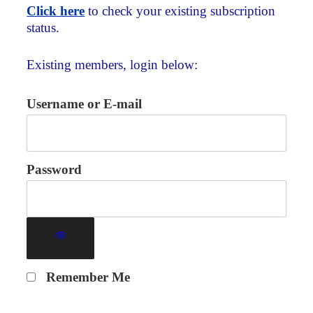
Click here
to check your existing subscription
status.
Existing members, login below:
Username or E-mail
Password
Remember Me