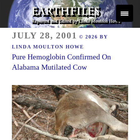
Skip
to
content
Reported and Edited by Linda Moulton Howe
POSTED
EARTHFILES
JULY 28, 2001
© 2026 BY
ON
LINDA MOULTON HOWE
Pure Hemoglobin Confirmed On
Alabama Mutilated Cow