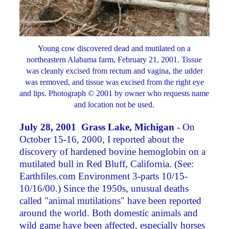
Young cow discovered dead and mutilated on a
northeastern Alabama farm, February 21, 2001. Tissue
was cleanly excised from rectum and vagina, the udder
was removed, and tissue was excised from the right eye
and lips. Photograph © 2001 by owner who requests name
and location not be used.
July 28, 2001 Grass Lake, Michigan
- On
October 15-16, 2000, I reported about the
discovery of hardened bovine hemoglobin on a
mutilated bull in Red Bluff, California. (See:
Earthfiles.com Environment 3-parts 10/15-
10/16/00.) Since the 1950s, unusual deaths
called "animal mutilations" have been reported
around the world. Both domestic animals and
wild game have been affected, especially horses