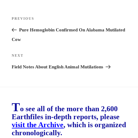
Post
PREVIOUS
Previous
navigation
Post
Pure Hemoglobin Confirmed On Alabama Mutilated
Cow
NEXT
Next
Post
Field Notes About English Animal Mutilations
T
o see all of the more than 2,600
Earthfiles in-depth reports, please
visit the Archive
, which is organized
chronologically.