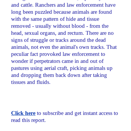
and cattle. Ranchers and law enforcement have
long been puzzled because animals are found
with the same pattern of hide and tissue
removed - usually without blood - from the
head, sexual organs, and rectum. There are no
signs of struggle or tracks around the dead
animals, not even the animal's own tracks. That
peculiar fact provoked law enforcement to
wonder if perpetrators came in and out of
pastures using aerial craft, picking animals up
and dropping them back down after taking
tissues and fluids.
Click here
to subscribe and get instant access to
read this report.