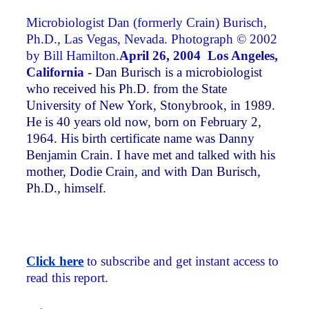
Microbiologist Dan (formerly Crain) Burisch,
Ph.D., Las Vegas, Nevada. Photograph © 2002
by Bill Hamilton.
April 26, 2004 Los Angeles,
California
- Dan Burisch is a microbiologist
who received his Ph.D. from the State
University of New York, Stonybrook, in 1989.
He is 40 years old now, born on February 2,
1964. His birth certificate name was Danny
Benjamin Crain. I have met and talked with his
mother, Dodie Crain, and with Dan Burisch,
Ph.D., himself.
Click here
to subscribe and get instant access to
read this report.