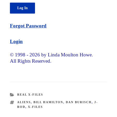
Forgot Password
Login
© 1998 - 2026 by Linda Moulton Howe.
All Rights Reserved.
CATEGORIES
REAL X-FILES
TAGS
ALIENS
,
BILL HAMILTON
,
DAN BURISCH
,
J-
ROD
,
X-FILES