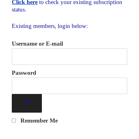
Click here
to check your existing subscription
status.
Existing members, login below:
Username or E-mail
Password
Remember Me