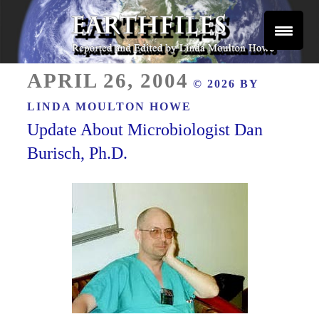
Skip
to
content
Reported and Edited by Linda Moulton Howe
POSTED
EARTHFILES
APRIL 26, 2004
© 2026 BY
ON
LINDA MOULTON HOWE
Update About Microbiologist Dan
Burisch, Ph.D.