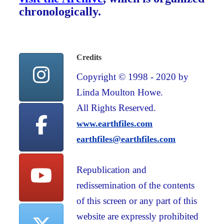
chronologically.
Credits
Copyright © 1998 - 2020 by
Linda Moulton Howe.
All Rights Reserved.
www.earthfiles.com
earthfiles@earthfiles.com
Republication and
redissemination of the contents
of this screen or any part of this
website are expressly prohibited