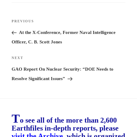
Post
PREVIOUS
Previous
navigation
Post
At the X-Conference, Former Naval Intelligence
Officer, C. B. Scott Jones
NEXT
Next
Post
GAO Report On Nuclear Security: “DOE Needs to
Resolve Significant Issues”
T
o see all of the more than 2,600
Earthfiles in-depth reports, please
visit the Archive
, which is organized