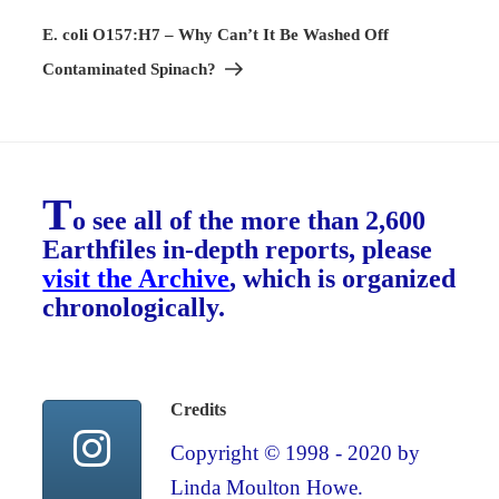
Post
E. coli O157:H7 – Why Can’t It Be Washed Off
Contaminated Spinach?
T
o see all of the more than 2,600
Earthfiles in-depth reports, please
visit the Archive
, which is organized
chronologically.
Credits
Copyright © 1998 - 2020 by
Linda Moulton Howe.