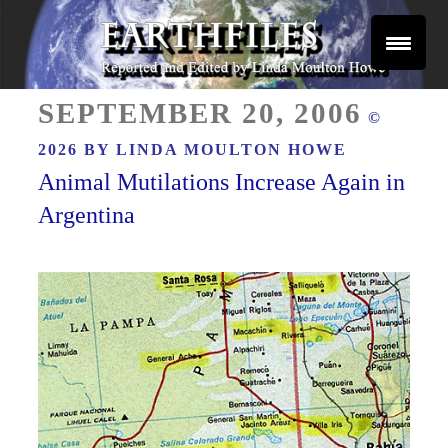
Skip
to
content
Reported and Edited by Linda Moulton Howe
POSTED
EARTHFILES
SEPTEMBER 20, 2006
©
ON
2026 BY
LINDA MOULTON HOWE
Animal Mutilations Increase Again in
Argentina