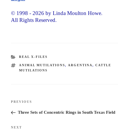
© 1998 - 2026 by Linda Moulton Howe.
All Rights Reserved.
CATEGORIES
REAL X-FILES
TAGS
ANIMAL MUTILATIONS
,
ARGENTINA
,
CATTLE
MUTILATIONS
Post
PREVIOUS
Previous
navigation
Post
Three Sets of Concentric Rings in South Texas Field
NEXT
Next