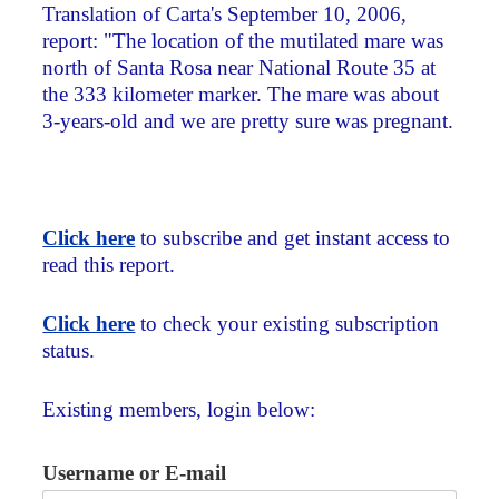
Translation of Carta's September 10, 2006,
report: "The location of the mutilated mare was
north of Santa Rosa near National Route 35 at
the 333 kilometer marker. The mare was about
3-years-old and we are pretty sure was pregnant.
Click here
to subscribe and get instant access to
read this report.
Click here
to check your existing subscription
status.
Existing members, login below:
Username or E-mail