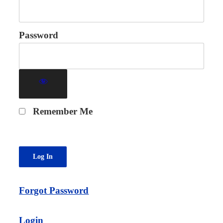
Password
Remember Me
Forgot Password
Login