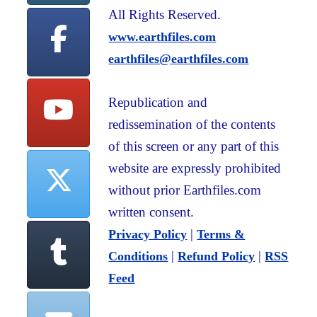
All Rights Reserved.
www.earthfiles.com
earthfiles@earthfiles.com
Republication and
redissemination of the contents
of this screen or any part of this
website are expressly prohibited
without prior Earthfiles.com
written consent.
|
Privacy Policy
Terms &
|
|
Conditions
Refund Policy
RSS
Feed