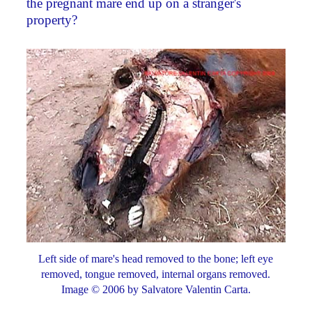
the pregnant mare end up on a stranger's
property?
Left side of mare's head removed to the bone; left eye
removed, tongue removed, internal organs removed.
Image © 2006 by Salvatore Valentin Carta.