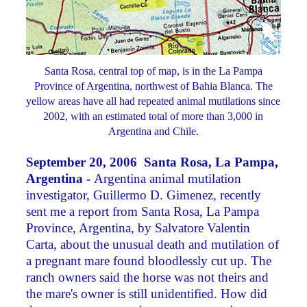
Santa Rosa, central top of map, is in the La Pampa
Province of Argentina, northwest of Bahia Blanca. The
yellow areas have all had repeated animal mutilations since
2002, with an estimated total of more than 3,000 in
Argentina and Chile.
September 20, 2006 Santa Rosa, La Pampa,
Argentina -
Argentina animal mutilation
investigator, Guillermo D. Gimenez, recently
sent me a report from Santa Rosa, La Pampa
Province, Argentina, by Salvatore Valentin
Carta, about the unusual death and mutilation of
a pregnant mare found bloodlessly cut up. The
ranch owners said the horse was not theirs and
the mare's owner is still unidentified. How did