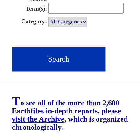
Term(s):
Category:
T
o see all of the more than 2,600
Earthfiles in-depth reports, please
visit the Archive
, which is organized
chronologically.