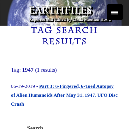
Skip
to
content
Reported and Edited by Linda Moulton Howe
EARTHFILES
TAG SEARCH
RESULTS
Tag:
1947
(1 results)
06-19-2019 -
Part 3: 6-Fingered, 6-Toed Autopsy
of Alien Humanoids After May 31, 1947, UFO Disc
Crash
Search