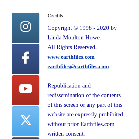
Credits
Copyright © 1998 - 2020 by
Linda Moulton Howe.
All Rights Reserved.
www.earthfiles.com
earthfiles@earthfiles.com
Republication and
redissemination of the contents
of this screen or any part of this
website are expressly prohibited
without prior Earthfiles.com
written consent.