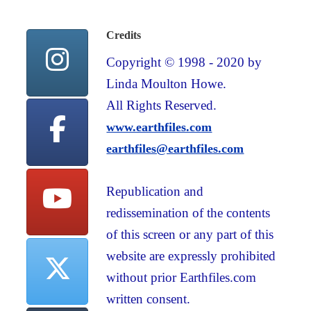
Credits
Copyright © 1998 - 2020 by
Linda Moulton Howe.
All Rights Reserved.
www.earthfiles.com
earthfiles@earthfiles.com
Republication and
redissemination of the contents
of this screen or any part of this
website are expressly prohibited
without prior Earthfiles.com
written consent.