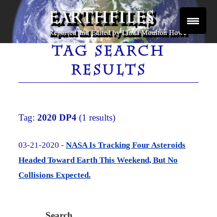
Skip
to
content
Reported and Edited by Linda Moulton Howe
EARTHFILES
TAG SEARCH
RESULTS
Tag:
2020 DP4
(1 results)
03-21-2020 -
NASA Is Tracking Four Asteroids
Headed Toward Earth This Weekend, But No
Collisions Expected.
Search