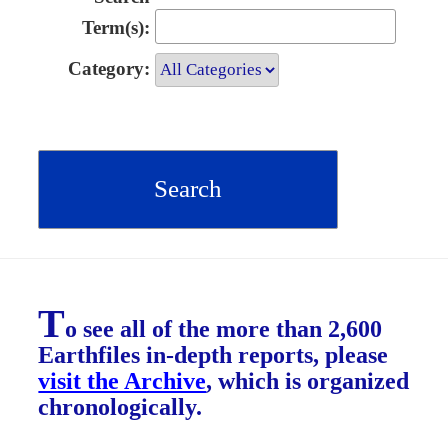
Term(s):
Category:
T
o see all of the more than 2,600
Earthfiles in-depth reports, please
visit the Archive
, which is organized
chronologically.