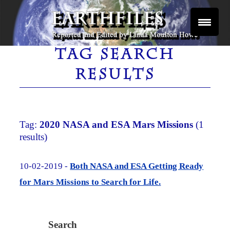
Skip
to
content
Reported and Edited by Linda Moulton Howe
EARTHFILES
TAG SEARCH
RESULTS
Tag:
2020 NASA and ESA Mars Missions
(1
results)
10-02-2019 -
Both NASA and ESA Getting Ready
for Mars Missions to Search for Life.
Search