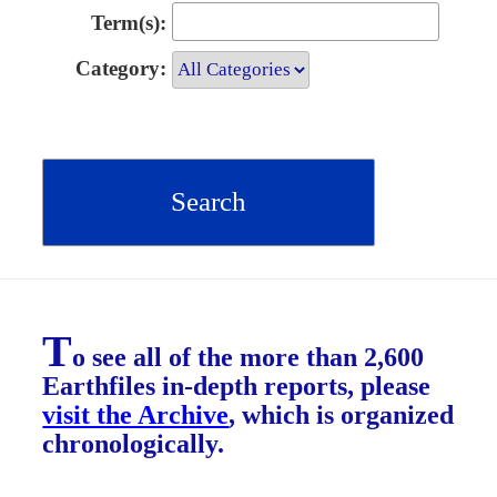
Term(s):
Category:
T
o see all of the more than 2,600
Earthfiles in-depth reports, please
visit the Archive
, which is organized
chronologically.