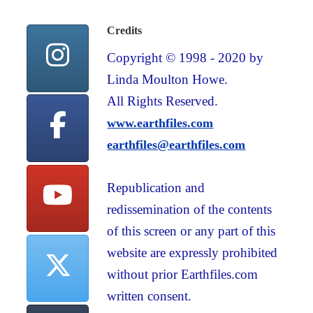
Credits
Copyright © 1998 - 2020 by
Linda Moulton Howe.
All Rights Reserved.
www.earthfiles.com
earthfiles@earthfiles.com
Republication and
redissemination of the contents
of this screen or any part of this
website are expressly prohibited
without prior Earthfiles.com
written consent.