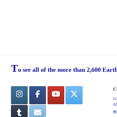
T
o see all of the more than 2,600 Eart
C
Co
Al
w