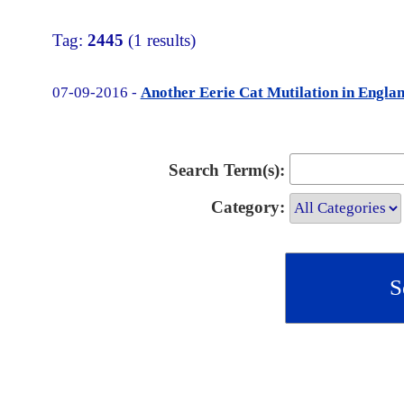
Tag:
2445
(1 results)
07-09-2016 -
Another Eerie Cat Mutilation in Engla
Search Term(s):
Category: