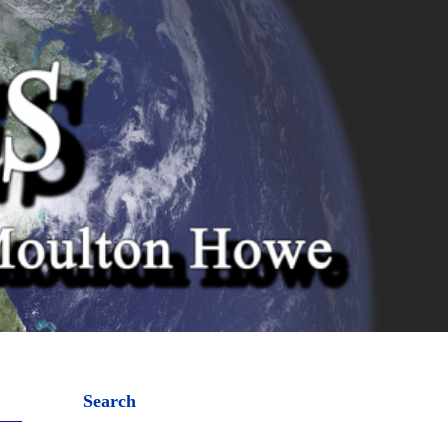
Search