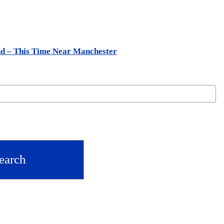
nd – This Time Near Manchester