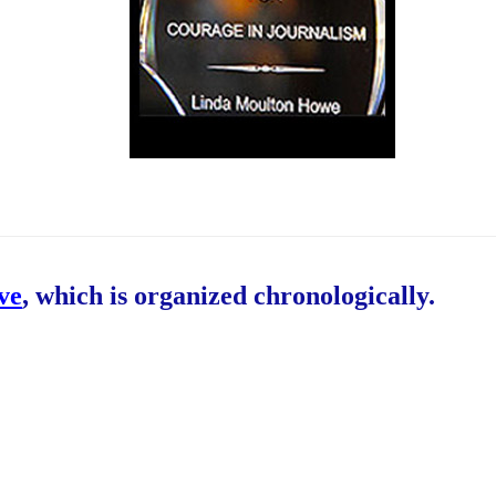
ive
, which is organized chronologically.