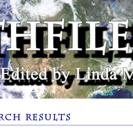
RCH RESULTS