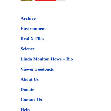
Archive
Environment
Real X-Files
Science
Linda Moulton Howe – Bio
Viewer Feedback
About Us
Donate
Contact Us
Help