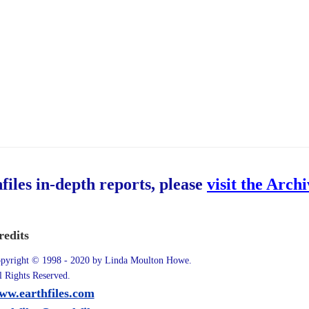
hfiles in-depth reports, please
visit the Arch
redits
pyright © 1998 - 2020 by Linda Moulton Howe.
l Rights Reserved.
ww.earthfiles.com