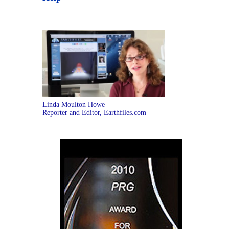
Linda Moulton Howe
Reporter and Editor, Earthfiles.com