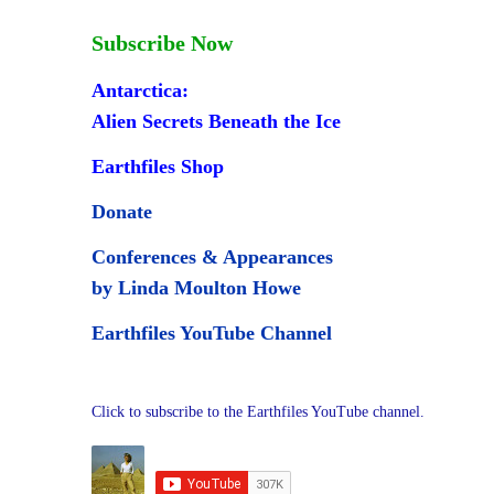
Subscribe Now
Antarctica:
Alien Secrets Beneath the Ice
Earthfiles Shop
Donate
Conferences & Appearances
by Linda Moulton Howe
Earthfiles YouTube Channel
Click to subscribe to the Earthfiles YouTube channel.