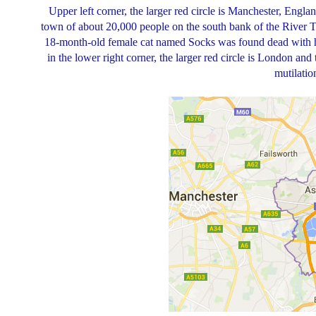
Upper left corner, the larger red circle is Manchester, England
town of about 20,000 people on the south bank of the River 
18-month-old female cat named Socks was found dead with her
in the lower right corner, the larger red circle is London and
mutilatio