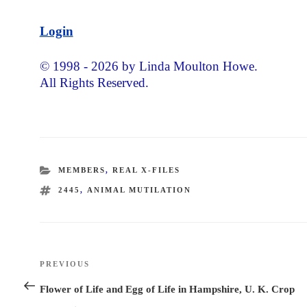
Login
© 1998 - 2026 by Linda Moulton Howe.
All Rights Reserved.
CATEGORIES
MEMBERS
,
REAL X-FILES
TAGS
2445
,
ANIMAL MUTILATION
Post
PREVIOUS
Previous
navigation
Post
Flower of Life and Egg of Life in Hampshire, U. K. Crop