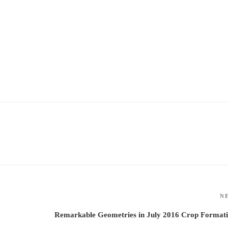
N
Remarkable Geometries in July 2016 Crop Formati