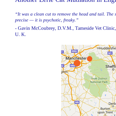
“It was a clean cut to remove the head and tail. The 
precise — it is psychotic, freaky.”
- Gavin McCoubrey, D.V.M., Tameside Vet Clinic, 
U. K.