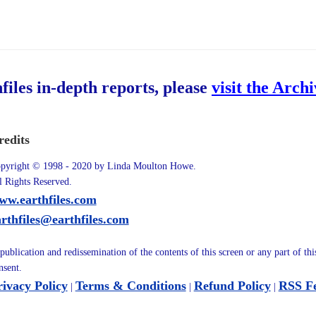
hfiles in-depth reports, please
visit the Arch
redits
pyright © 1998 - 2020 by Linda Moulton Howe.
l Rights Reserved.
ww.earthfiles.com
arthfiles@earthfiles.com
publication and redissemination of the contents of this screen or any part of th
nsent.
rivacy Policy
Terms & Conditions
Refund Policy
RSS F
|
|
|