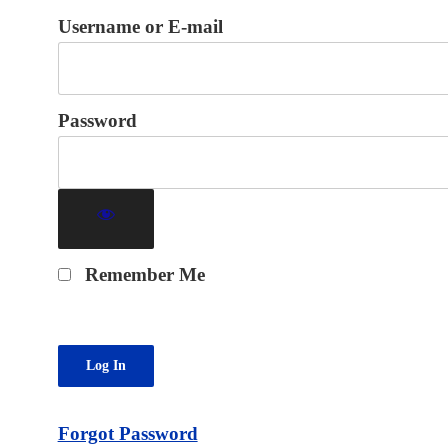
Username or E-mail
Password
Remember Me
Forgot Password