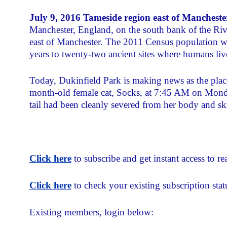
July 9, 2016 Tameside region east of Manchest
Manchester, England, on the south bank of the Ri
east of Manchester. The 2011 Census population w
years to twenty-two ancient sites where humans liv
Today, Dukinfield Park is making news as the plac
month-old female cat, Socks, at 7:45 AM on Monday
tail had been cleanly severed from her body and sk
Click here
to subscribe and get instant access to rea
Click here
to check your existing subscription stat
Existing members, login below: