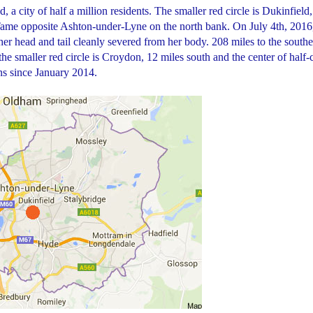
, a city of half a million residents. The smaller red circle is Dukinfield,
Tame opposite Ashton-under-Lyne on the north bank. On July 4th, 2016
 head and tail cleanly severed from her body. 208 miles to the southe
 the smaller red circle is Croydon, 12 miles south and the center of half-
ns since January 2014.