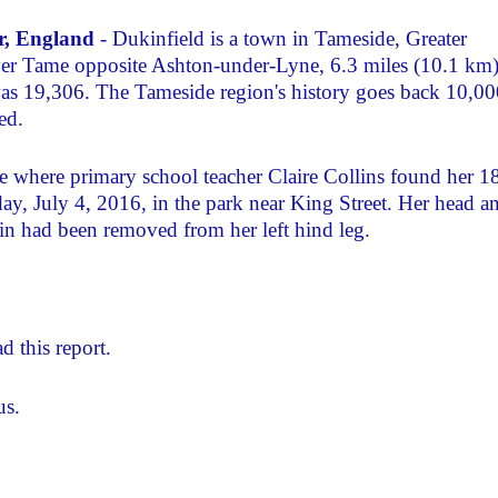
er, England
- Dukinfield is a town in Tameside, Greater
ver Tame opposite Ashton-under-Lyne, 6.3 miles (10.1 km
as 19,306. The Tameside region's history goes back 10,00
ed.
e where primary school teacher Claire Collins found her 1
, July 4, 2016, in the park near King Street. Her head a
in had been removed from her left hind leg.
d this report.
us.