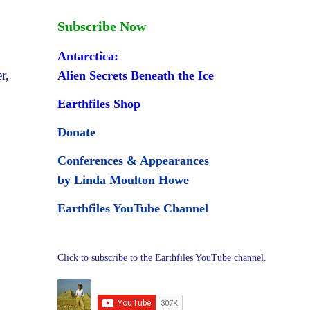
Subscribe Now
Antarctica:
r,
Alien Secrets Beneath the Ice
Earthfiles Shop
Donate
Conferences & Appearances
by Linda Moulton Howe
Earthfiles YouTube Channel
Click to subscribe to the Earthfiles YouTube channel.