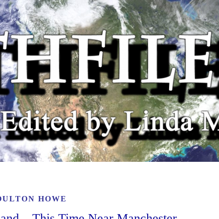
OULTON HOWE
gland – This Time Near Manchester