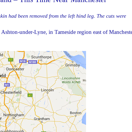
skin had been removed from the left hind leg. The cuts were
Ashton-under-Lyne, in Tameside region east of Mancheste