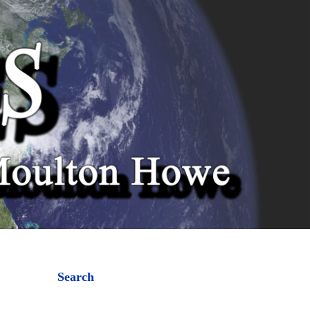
Search