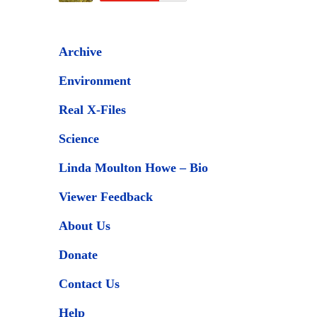
Archive
Environment
Real X-Files
Science
Linda Moulton Howe – Bio
Viewer Feedback
About Us
Donate
Contact Us
Help