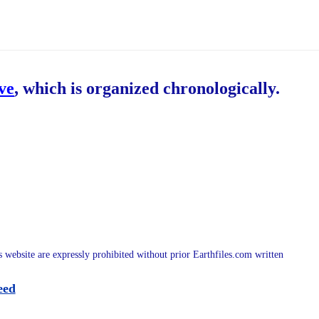
ive
, which is organized chronologically.
is website are expressly prohibited without prior Earthfiles.com written
eed