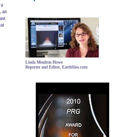
 a
, an
ast
cat
Linda Moulton Howe
Reporter and Editor, Earthfiles.com