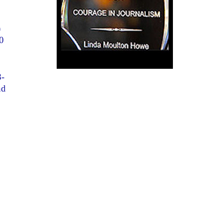
)
0
8-
nd