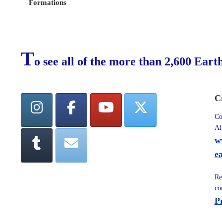
Formations
T
o see all of the more than 2,600 Eart
C
Co
Al
w
e
Re
co
P