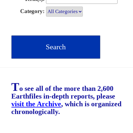
Category:
T
o see all of the more than 2,600
Earthfiles in-depth reports, please
visit the Archive
, which is organized
chronologically.