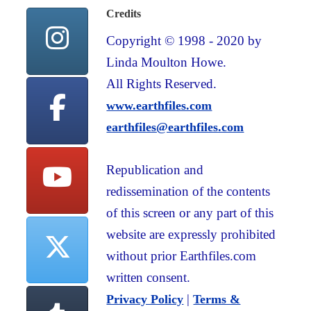
Credits
Copyright © 1998 - 2020 by
Linda Moulton Howe.
All Rights Reserved.
www.earthfiles.com
earthfiles@earthfiles.com
Republication and
redissemination of the contents
of this screen or any part of this
website are expressly prohibited
without prior Earthfiles.com
written consent.
|
Privacy Policy
Terms &