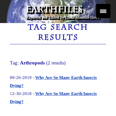
Skip
to
content
Reported and Edited by Linda Moulton Howe
EARTHFILES
TAG SEARCH
RESULTS
Tag:
Arthropods
(2 results)
09-26-2019 -
Why Are So Many Earth Insects
Dying?
12-30-2018 -
Why Are So Many Earth Insects
Dying?