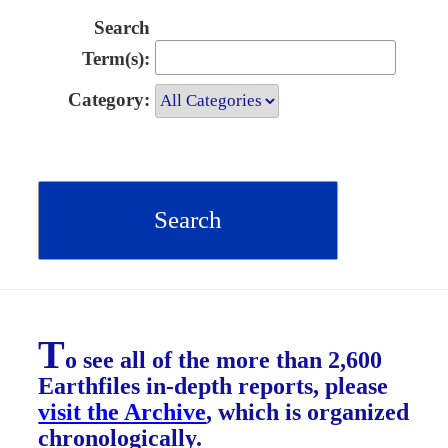
Search
Term(s):
Category:
T
o see all of the more than 2,600
Earthfiles in-depth reports, please
visit the Archive
, which is organized
chronologically.