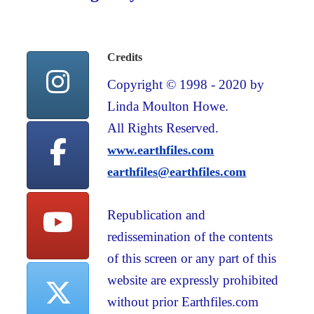
Credits
Copyright © 1998 - 2020 by
Linda Moulton Howe.
All Rights Reserved.
www.earthfiles.com
earthfiles@earthfiles.com
Republication and
redissemination of the contents
of this screen or any part of this
website are expressly prohibited
without prior Earthfiles.com