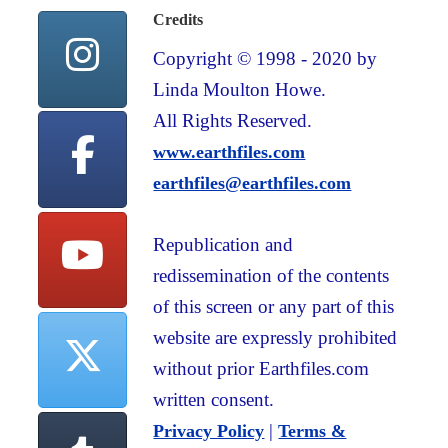
Credits
Copyright © 1998 - 2020 by
Linda Moulton Howe.
All Rights Reserved.
www.earthfiles.com
earthfiles@earthfiles.com
Republication and
redissemination of the contents
of this screen or any part of this
website are expressly prohibited
without prior Earthfiles.com
written consent.
|
Privacy Policy
Terms &