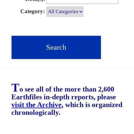
Category:
T
o see all of the more than 2,600
Earthfiles in-depth reports, please
visit the Archive
, which is organized
chronologically.