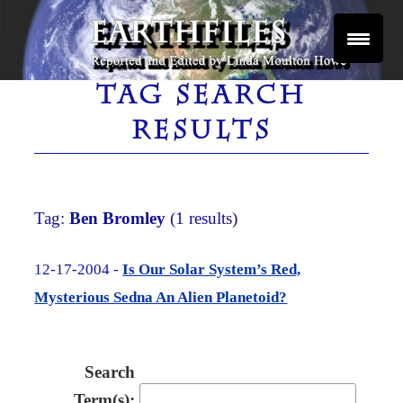
Skip
to
content
Reported and Edited by Linda Moulton Howe
EARTHFILES
TAG SEARCH
RESULTS
Tag:
Ben Bromley
(1 results)
12-17-2004 -
Is Our Solar System’s Red,
Mysterious Sedna An Alien Planetoid?
Search
Term(s):