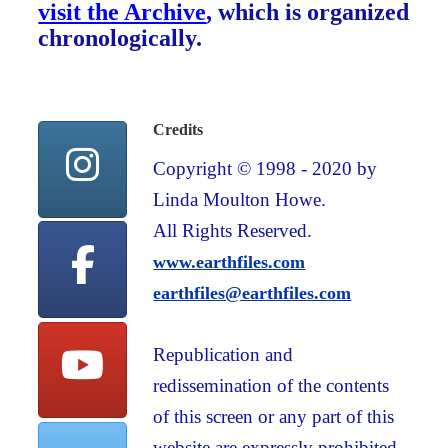
visit the Archive
, which is organized
chronologically.
Credits
Copyright © 1998 - 2020 by
Linda Moulton Howe.
All Rights Reserved.
www.earthfiles.com
earthfiles@earthfiles.com
Republication and
redissemination of the contents
of this screen or any part of this
website are expressly prohibited