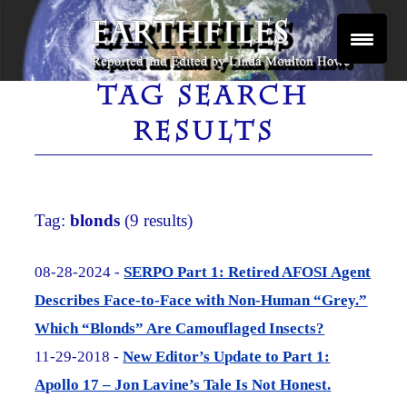
Skip
to
content
Reported and Edited by Linda Moulton Howe
EARTHFILES
TAG SEARCH
RESULTS
Tag:
blonds
(9 results)
08-28-2024 -
SERPO Part 1: Retired AFOSI Agent
Describes Face-to-Face with Non-Human “Grey.”
Which “Blonds” Are Camouflaged Insects?
11-29-2018 -
New Editor’s Update to Part 1:
Apollo 17 – Jon Lavine’s Tale Is Not Honest.