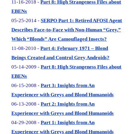
11-16-2018 -
Part 8: High Strangeness Files about
EBENs
05-25-2014 -
SERPO Part 1: Retired AFOSI Agent
Describes Face-to-Face with Non-Human “Grey.”
Which “Blonds” Are Camouflaged Insects?
11-08-2010 -
Part 4: February 1971 – Blond
Beings Created and Control Grey Androids?
05-14-2009 -
Part 8: High Strangeness Files about
EBENs
06-15-2008 -
Part 3: Insights from An
Experiencer with Greys and Blond Humanoids
06-13-2008 -
Part 2: Insights from An
Experiencer with Greys and Blond Humanoids
04-29-2008 -
Part 1: Insights from An
Experiencer with Greys and Blond Humanoids