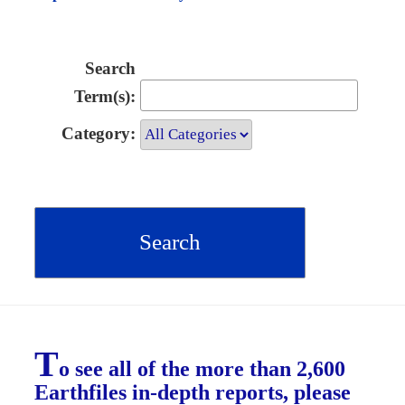
Search
Term(s):
Category:
T
o see all of the more than 2,600
Earthfiles in-depth reports, please