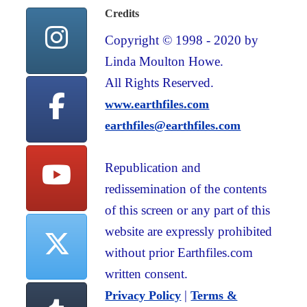
Credits
Copyright © 1998 - 2020 by
Linda Moulton Howe.
All Rights Reserved.
www.earthfiles.com
earthfiles@earthfiles.com
Republication and
redissemination of the contents
of this screen or any part of this
website are expressly prohibited
without prior Earthfiles.com
written consent.
|
Privacy Policy
Terms &