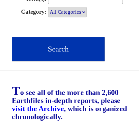
Category:
T
o see all of the more than 2,600
Earthfiles in-depth reports, please
visit the Archive
, which is organized
chronologically.