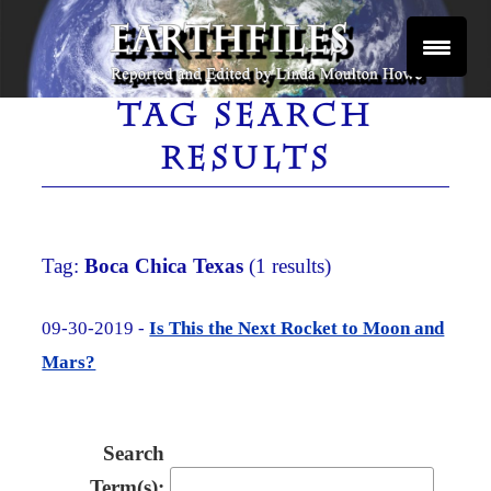
Skip
to
content
Reported and Edited by Linda Moulton Howe
EARTHFILES
TAG SEARCH
RESULTS
Tag:
Boca Chica Texas
(1 results)
09-30-2019 -
Is This the Next Rocket to Moon and
Mars?
Search
Term(s):