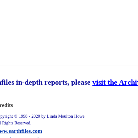
hfiles in-depth reports, please
visit the Arch
redits
pyright © 1998 - 2020 by Linda Moulton Howe.
l Rights Reserved.
ww.earthfiles.com