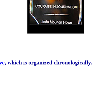
ive
, which is organized chronologically.