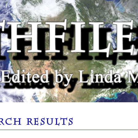
RCH RESULTS