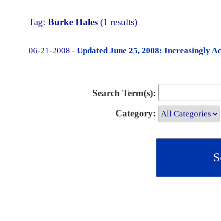
Tag:
Burke Hales
(1 results)
06-21-2008 -
Updated June 25, 2008: Increasingly Ac
Search Term(s):
Category: