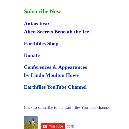
Subscribe Now
Antarctica:
Alien Secrets Beneath the Ice
Earthfiles Shop
Donate
Conferences & Appearances
by Linda Moulton Howe
Earthfiles YouTube Channel
Click to subscribe to the Earthfiles YouTube channel.