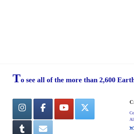
T
o see all of the more than 2,600 Eart
C
Co
Al
w