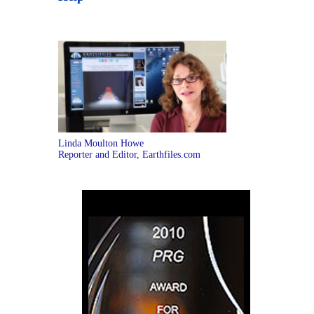
Linda Moulton Howe
Reporter and Editor, Earthfiles.com