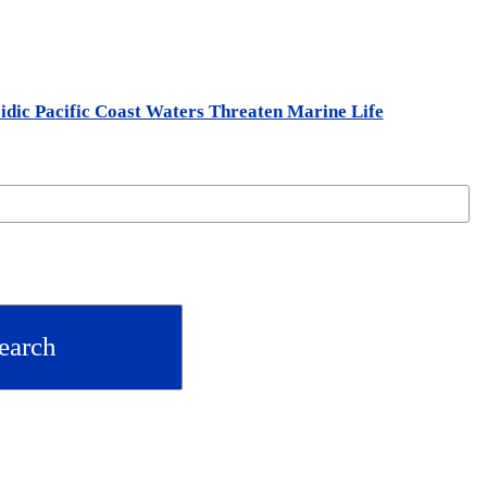
idic Pacific Coast Waters Threaten Marine Life