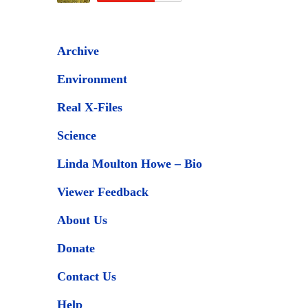
Archive
Environment
Real X-Files
Science
Linda Moulton Howe – Bio
Viewer Feedback
About Us
Donate
Contact Us
Help