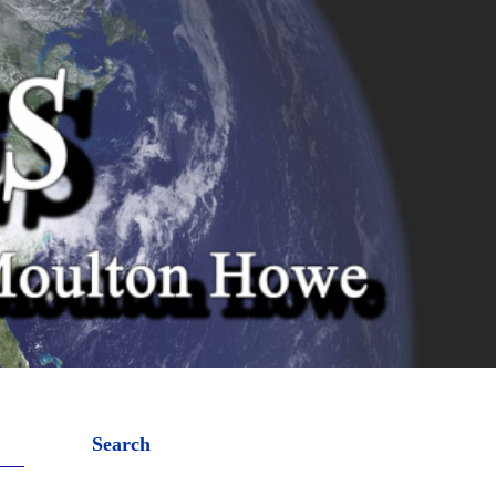
Search