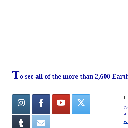
T
o see all of the more than 2,600 Eart
C
Co
Al
w