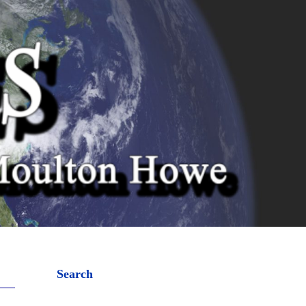
Search