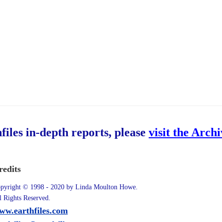
hfiles in-depth reports, please
visit the Arch
redits
pyright © 1998 - 2020 by Linda Moulton Howe.
l Rights Reserved.
ww.earthfiles.com