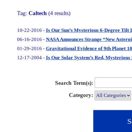
Tag:
Caltech
(4 results)
10-22-2016 -
Is Our Sun’s Mysterious 6-Degree Tilt 
06-16-2016 -
NASA Announces Strange “New Asteroid
01-29-2016 -
Gravitational Evidence of 9th Planet 1
12-17-2004 -
Is Our Solar System’s Red, Mysterious 
Search Term(s):
Category: