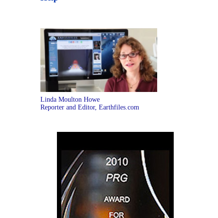
Linda Moulton Howe
Reporter and Editor, Earthfiles.com