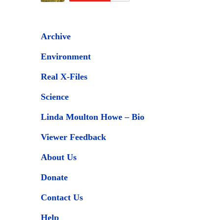
Archive
Environment
Real X-Files
Science
Linda Moulton Howe – Bio
Viewer Feedback
About Us
Donate
Contact Us
Help