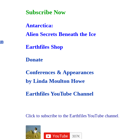
Subscribe Now
Antarctica:
Alien Secrets Beneath the Ice
un
Earthfiles Shop
Donate
Conferences & Appearances
by Linda Moulton Howe
Earthfiles YouTube Channel
Click to subscribe to the Earthfiles YouTube channel.