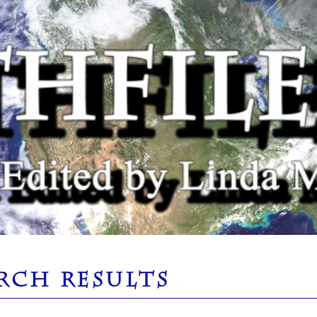
RCH RESULTS