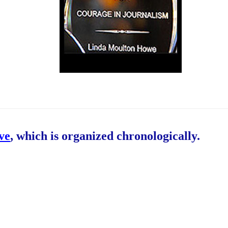
ive
, which is organized chronologically.