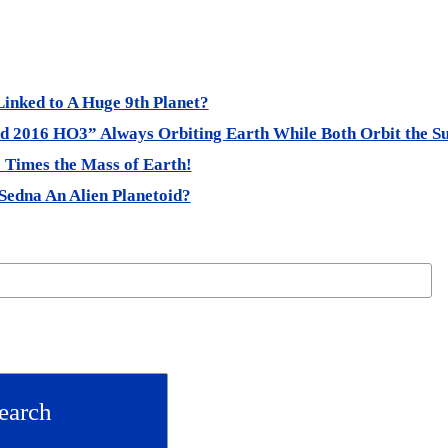
Linked to A Huge 9th Planet?
 2016 HO3” Always Orbiting Earth While Both Orbit the S
0 Times the Mass of Earth!
Sedna An Alien Planetoid?