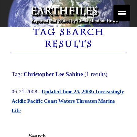
Skip
to
content
Reported and Edited by Linda Moulton Howe
EARTHFILES
TAG SEARCH
RESULTS
Tag:
Christopher Lee Sabine
(1 results)
06-21-2008 -
Updated June 25, 2008: Increasingly
Acidic Pacific Coast Waters Threaten Marine
Life
Search