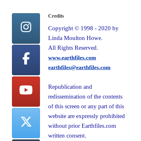
Credits
Copyright © 1998 - 2020 by
Linda Moulton Howe.
All Rights Reserved.
www.earthfiles.com
earthfiles@earthfiles.com
Republication and
redissemination of the contents
of this screen or any part of this
website are expressly prohibited
without prior Earthfiles.com
written consent.