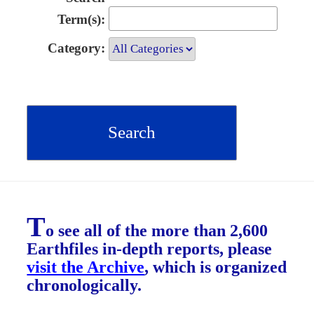
Term(s):
Category:
T
o see all of the more than 2,600
Earthfiles in-depth reports, please
visit the Archive
, which is organized
chronologically.