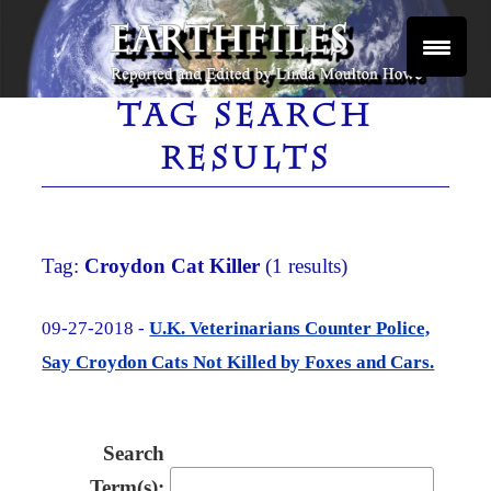
Skip
to
content
Reported and Edited by Linda Moulton Howe
EARTHFILES
TAG SEARCH
RESULTS
Tag:
Croydon Cat Killer
(1 results)
09-27-2018 -
U.K. Veterinarians Counter Police,
Say Croydon Cats Not Killed by Foxes and Cars.
Search
Term(s):