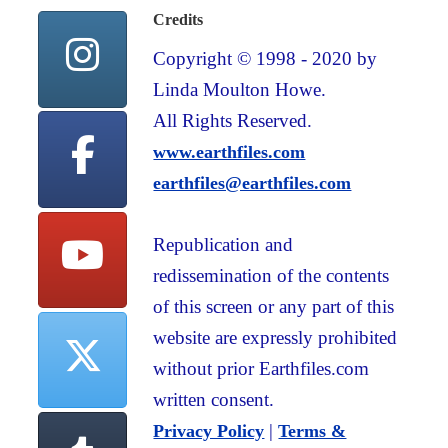
Credits
Copyright © 1998 - 2020 by
Linda Moulton Howe.
All Rights Reserved.
www.earthfiles.com
earthfiles@earthfiles.com
Republication and
redissemination of the contents
of this screen or any part of this
website are expressly prohibited
without prior Earthfiles.com
written consent.
|
Privacy Policy
Terms &