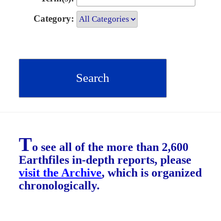
Category:
T
o see all of the more than 2,600
Earthfiles in-depth reports, please
visit the Archive
, which is organized
chronologically.