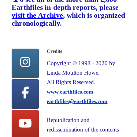
Earthfiles in-depth reports, please
visit the Archive
, which is organized
chronologically.
Credits
Copyright © 1998 - 2020 by
Linda Moulton Howe.
All Rights Reserved.
www.earthfiles.com
earthfiles@earthfiles.com
Republication and
redissemination of the contents