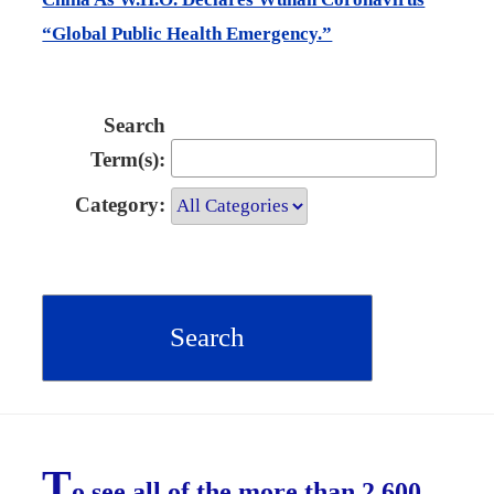
“Global Public Health Emergency.”
Search
Term(s):
Category:
T
o see all of the more than 2,600