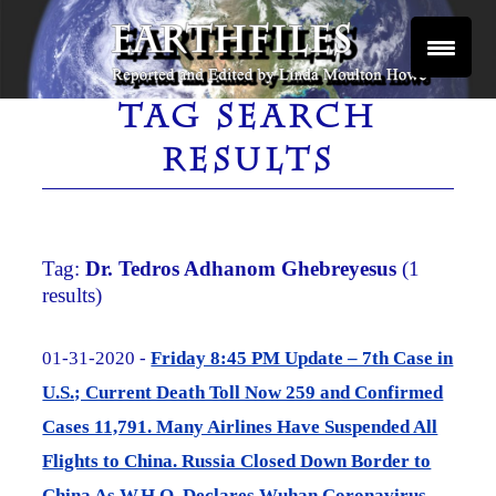
Skip
to
content
Reported and Edited by Linda Moulton Howe
EARTHFILES
TAG SEARCH
RESULTS
Tag:
Dr. Tedros Adhanom Ghebreyesus
(1
results)
01-31-2020 -
Friday 8:45 PM Update – 7th Case in
U.S.; Current Death Toll Now 259 and Confirmed
Cases 11,791. Many Airlines Have Suspended All
Flights to China. Russia Closed Down Border to
China As W.H.O. Declares Wuhan Coronavirus