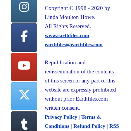
Copyright © 1998 - 2020 by
Linda Moulton Howe.
All Rights Reserved.
www.earthfiles.com
earthfiles@earthfiles.com
Republication and
redissemination of the contents
of this screen or any part of this
website are expressly prohibited
without prior Earthfiles.com
written consent.
|
Privacy Policy
Terms &
|
|
Conditions
Refund Policy
RSS