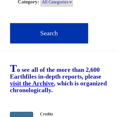
Category:
T
o see all of the more than 2,600
Earthfiles in-depth reports, please
visit the Archive
, which is organized
chronologically.
Credits