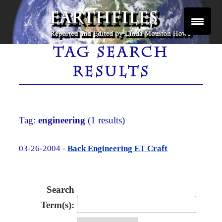
Skip
to
content
Reported and Edited by Linda Moulton Howe
EARTHFILES
TAG SEARCH
RESULTS
Tag:
engineering
(1 results)
03-26-2004 -
Back Engineering ET Craft
Search
Term(s):