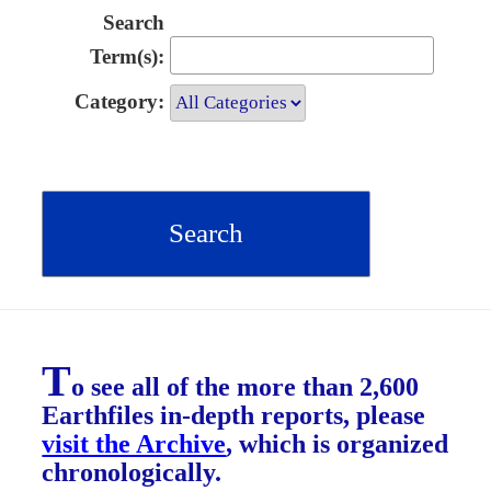
Search
Term(s):
Category:
T
o see all of the more than 2,600
Earthfiles in-depth reports, please
visit the Archive
, which is organized
chronologically.