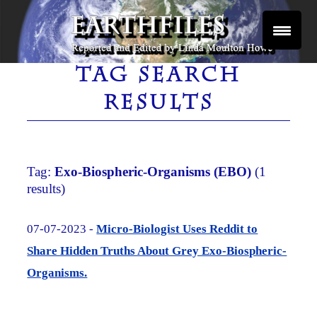
Skip
to
content
Reported and Edited by Linda Moulton Howe
EARTHFILES
TAG SEARCH
RESULTS
Tag:
Exo-Biospheric-Organisms (EBO)
(1
results)
07-07-2023 -
Micro-Biologist Uses Reddit to
Share Hidden Truths About Grey Exo-Biospheric-
Organisms.