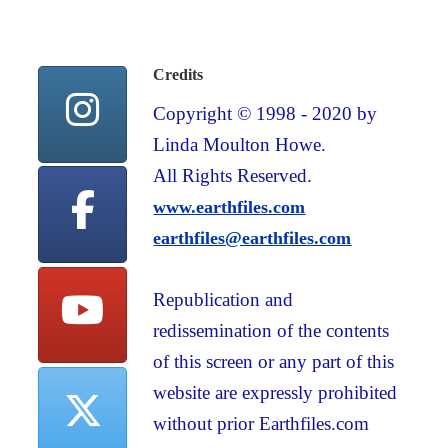
Credits
Copyright © 1998 - 2020 by
Linda Moulton Howe.
All Rights Reserved.
www.earthfiles.com
earthfiles@earthfiles.com
Republication and
redissemination of the contents
of this screen or any part of this
website are expressly prohibited
without prior Earthfiles.com