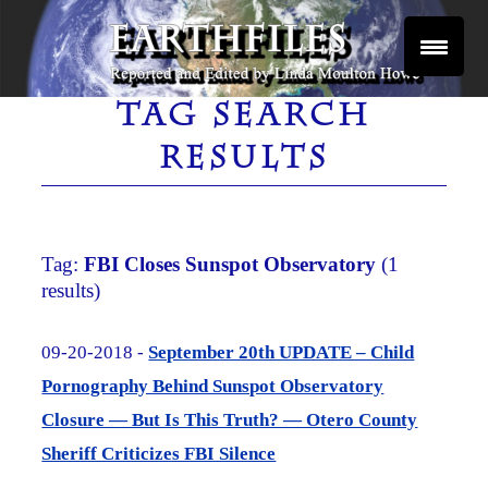
Skip
to
content
Reported and Edited by Linda Moulton Howe
EARTHFILES
TAG SEARCH
RESULTS
Tag:
FBI Closes Sunspot Observatory
(1
results)
09-20-2018 -
September 20th UPDATE – Child
Pornography Behind Sunspot Observatory
Closure — But Is This Truth? — Otero County
Sheriff Criticizes FBI Silence