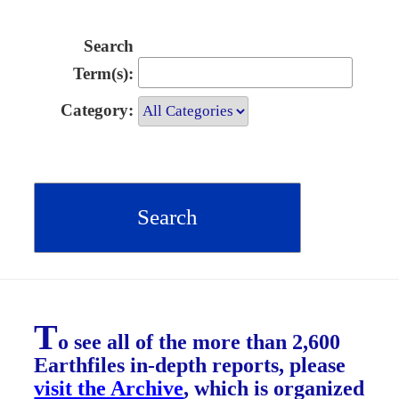
Search
Term(s):
Category:
T
o see all of the more than 2,600
Earthfiles in-depth reports, please
visit the Archive
, which is organized