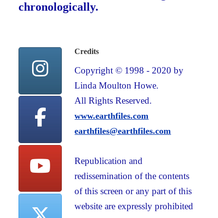
chronologically.
Credits
Copyright © 1998 - 2020 by
Linda Moulton Howe.
All Rights Reserved.
www.earthfiles.com
earthfiles@earthfiles.com
Republication and
redissemination of the contents
of this screen or any part of this
website are expressly prohibited