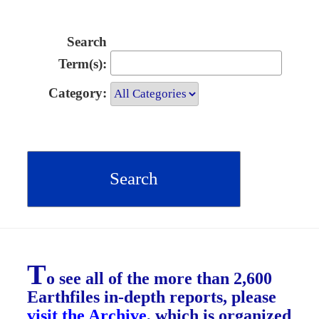
Search
Term(s):
Category:
T
o see all of the more than 2,600
Earthfiles in-depth reports, please
visit the Archive
, which is organized