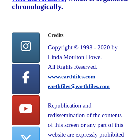
chronologically.
Credits
Copyright © 1998 - 2020 by
Linda Moulton Howe.
All Rights Reserved.
www.earthfiles.com
earthfiles@earthfiles.com
Republication and
redissemination of the contents
of this screen or any part of this
website are expressly prohibited