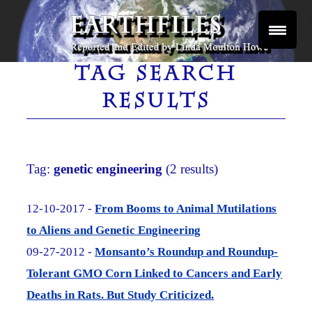
Skip
to
content
Reported and Edited by Linda Moulton Howe
EARTHFILES
TAG SEARCH
RESULTS
Tag:
genetic engineering
(2 results)
12-10-2017 -
From Booms to Animal Mutilations
to Aliens and Genetic Engineering
09-27-2012 -
Monsanto’s Roundup and Roundup-
Tolerant GMO Corn Linked to Cancers and Early
Deaths in Rats. But Study Criticized.