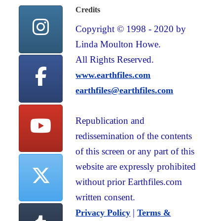
Credits
Copyright © 1998 - 2020 by
Linda Moulton Howe.
All Rights Reserved.
www.earthfiles.com
earthfiles@earthfiles.com
Republication and
redissemination of the contents
of this screen or any part of this
website are expressly prohibited
without prior Earthfiles.com
written consent.
|
Privacy Policy
Terms &