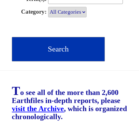
Category:
T
o see all of the more than 2,600
Earthfiles in-depth reports, please
visit the Archive
, which is organized
chronologically.