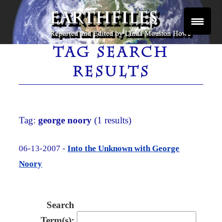
Skip
to
content
Reported and Edited by Linda Moulton Howe
EARTHFILES
TAG SEARCH
RESULTS
Tag:
george noory
(1 results)
06-13-2007 -
Into the Unknown with George
Noory
Search
Term(s):