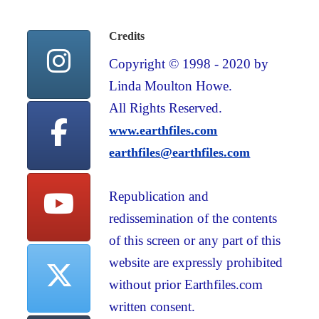
Credits
Copyright © 1998 - 2020 by
Linda Moulton Howe.
All Rights Reserved.
www.earthfiles.com
earthfiles@earthfiles.com
Republication and
redissemination of the contents
of this screen or any part of this
website are expressly prohibited
without prior Earthfiles.com
written consent.