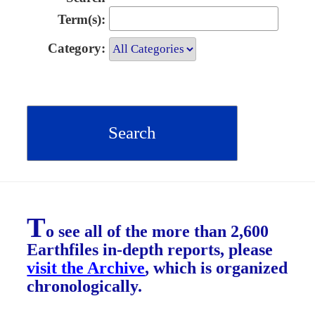
Term(s):
Category:
T
o see all of the more than 2,600
Earthfiles in-depth reports, please
visit the Archive
, which is organized
chronologically.