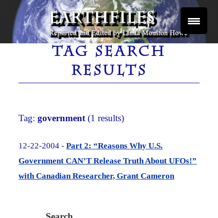
Skip
to
content
Reported and Edited by Linda Moulton Howe
EARTHFILES
TAG SEARCH
RESULTS
Tag:
government
(1 results)
12-22-2004 -
Part 2: “Reasons Why U.S.
Government CAN’T Release Truth About UFOs!”
with Canadian Researcher, Grant Cameron
Search