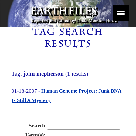
Skip
to
content
Reported and Edited by Linda Moulton Howe
EARTHFILES
TAG SEARCH
RESULTS
Tag:
john mcpherson
(1 results)
01-18-2007 -
Human Genome Project: Junk DNA
Is Still A Mystery
Search
Term(s):