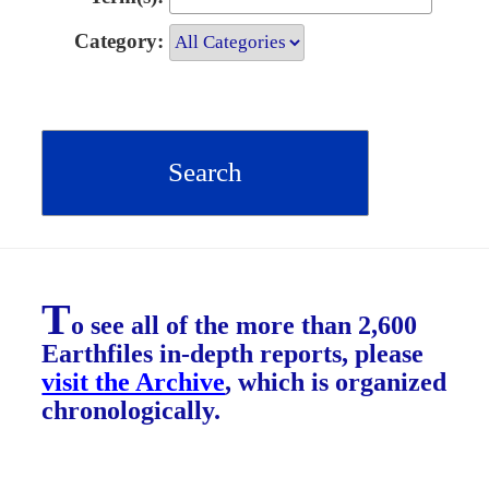
Category:
T
o see all of the more than 2,600
Earthfiles in-depth reports, please
visit the Archive
, which is organized
chronologically.