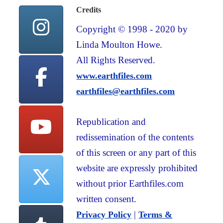
Credits
Copyright © 1998 - 2020 by
Linda Moulton Howe.
All Rights Reserved.
www.earthfiles.com
earthfiles@earthfiles.com
Republication and
redissemination of the contents
of this screen or any part of this
website are expressly prohibited
without prior Earthfiles.com
written consent.
|
Privacy Policy
Terms &