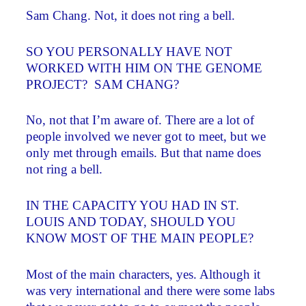
Sam Chang. Not, it does not ring a bell.
SO YOU PERSONALLY HAVE NOT
WORKED WITH HIM ON THE GENOME
PROJECT? SAM CHANG?
No, not that I’m aware of. There are a lot of
people involved we never got to meet, but we
only met through emails. But that name does
not ring a bell.
IN THE CAPACITY YOU HAD IN ST.
LOUIS AND TODAY, SHOULD YOU
KNOW MOST OF THE MAIN PEOPLE?
Most of the main characters, yes. Although it
was very international and there were some labs