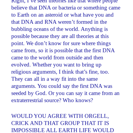
Right, I’ve seen theories like that where people
believe that DNA or bacteria or something came
to Earth on an asteroid or what have you and
that DNA and RNA weren’t formed in the
bubbling oceans of the world. Anything is
possible because they are all theories at this
point. We don’t know for sure where things
came from, so it is possible that the first DNA
came to the world from outside and then
evolved. Whether you want to bring up
religious arguments, I think that’s fine, too.
They can all in a way fit into the same
arguments. You could say the first DNA was
seeded by God. Or you can say it came from an
extraterrestrial source? Who knows?
WOULD YOU AGREE WITH ORGELL,
CRICK AND THAT GROUP THAT IT IS
IMPOSSIBLE ALL EARTH LIFE WOULD