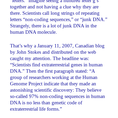
“letters.” Imagine seeing a hundred letter g’s
together and not having a clue why they are
there. Scientists call long strings of repeating
letters “non-coding sequences,” or “junk DNA.”
Strangely, there is a lot of junk DNA in the
human DNA molecule.
That’s why a January 11, 2007, Canadian blog
by John Stokes and distributed on the web
caught my attention. The headline was:
“Scientists find extraterrestrial genes in human
DNA.” Then the first paragraph stated: “A
group of researchers working at the Human
Genome Project indicate that they made an
astonishing scientific discovery: They believe
so-called 97% non-coding sequences in human
DNA is no less than genetic code of
extraterrestrial life forms.”