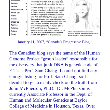
January 11, 2007, “Canada’s Progressive Blog.”
The Canadian blog says the name of the Human
Genome Project “group leader” responsible for
the discovery that junk DNA is genetic code of
E.T.s is Prof. Sam Chang. I could not find any
Google listing for Prof. Sam Chang, so I
decided to get a reality check on the truth from
John McPherson, Ph.D. Dr. McPherson is
currently Associate Professor in the Dept. of
Human and Molecular Genetics at Baylor
College of Medicine in Houston, Texas. Over