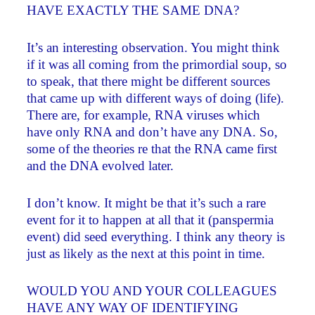
HAVE EXACTLY THE SAME DNA?
It’s an interesting observation. You might think
if it was all coming from the primordial soup, so
to speak, that there might be different sources
that came up with different ways of doing (life).
There are, for example, RNA viruses which
have only RNA and don’t have any DNA. So,
some of the theories re that the RNA came first
and the DNA evolved later.
I don’t know. It might be that it’s such a rare
event for it to happen at all that it (panspermia
event) did seed everything. I think any theory is
just as likely as the next at this point in time.
WOULD YOU AND YOUR COLLEAGUES
HAVE ANY WAY OF IDENTIFYING