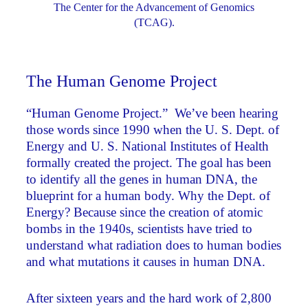
The Center for the Advancement of Genomics
(TCAG).
The Human Genome Project
“Human Genome Project.” We’ve been hearing
those words since 1990 when the U. S. Dept. of
Energy and U. S. National Institutes of Health
formally created the project. The goal has been
to identify all the genes in human DNA, the
blueprint for a human body. Why the Dept. of
Energy? Because since the creation of atomic
bombs in the 1940s, scientists have tried to
understand what radiation does to human bodies
and what mutations it causes in human DNA.
After sixteen years and the hard work of 2,800