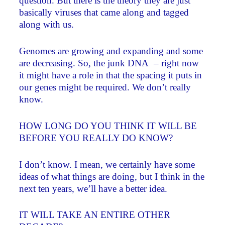
question. But there is the theory they are just
basically viruses that came along and tagged
along with us.
Genomes are growing and expanding and some
are decreasing. So, the junk DNA – right now
it might have a role in that the spacing it puts in
our genes might be required. We don’t really
know.
HOW LONG DO YOU THINK IT WILL BE
BEFORE YOU REALLY DO KNOW?
I don’t know. I mean, we certainly have some
ideas of what things are doing, but I think in the
next ten years, we’ll have a better idea.
IT WILL TAKE AN ENTIRE OTHER