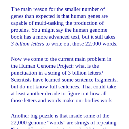
The main reason for the smaller number of
genes than expected is that human genes are
capable of multi-tasking the production of
proteins. You might say the human genome
book has a more advanced text, but it still takes
3 billion letters
to write out those 22,000 words.
Now we come to the current main problem in
the Human Genome Project: what is the
punctuation in a string of 3 billion letters?
Scientists have learned some sentence fragments,
but do not know full sentences. That could take
at least another decade to figure out how all
those letters and words make our bodies work.
Another big puzzle is that inside some of the
22,000 genome “words” are strings of repeating