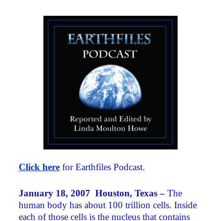
Click here
for Earthfiles Podcast.
January 18, 2007 Houston, Texas –
The
human body has about 100 trillion cells. Inside
each of those cells is the nucleus that contains