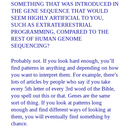
SOMETHING THAT WAS INTRODUCED IN
THE GENE SEQUENCE THAT WOULD
SEEM HIGHLY ARTIFICIAL TO YOU,
SUCH AS EXTRATERRESTRIAL
PROGRAMMING, COMPARED TO THE
REST OF HUMAN GENOME
SEQUENCING?
Probably not. If you look hard enough, you’ll
find patterns in anything and depending on how
you want to interpret them. For example, there’s
lots of articles by people who say if you take
every 5th letter of every 3rd word of the Bible,
you spell out this or that. Genes are the same
sort of thing. If you look at patterns long
enough and find different ways of looking at
them, you will eventually find something by
chance.