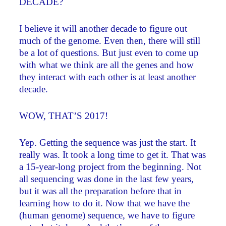
DECADE?
I believe it will another decade to figure out
much of the genome. Even then, there will still
be a lot of questions. But just even to come up
with what we think are all the genes and how
they interact with each other is at least another
decade.
WOW, THAT’S 2017!
Yep. Getting the sequence was just the start. It
really was. It took a long time to get it. That was
a 15-year-long project from the beginning. Not
all sequencing was done in the last few years,
but it was all the preparation before that in
learning how to do it. Now that we have the
(human genome) sequence, we have to figure