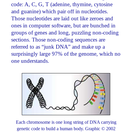
code: A, C, G, T (adenine, thymine, cytosine
and guanine) which pair off in nucleotides.
Those nucleotides are laid out like zeroes and
ones in computer software, but are bunched in
groups of genes and long, puzzling non-coding
sections. Those non-coding sequences are
referred to as “junk DNA” and make up a
surprisingly large 97% of the genome, which no
one understands.
Each chromosome is one long string of DNA carrying
genetic code to build a human body. Graphic © 2002