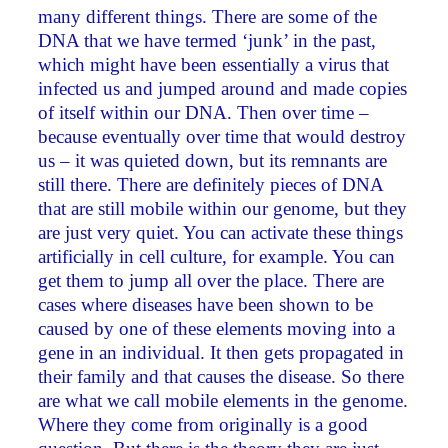
many different things. There are some of the
DNA that we have termed ‘junk’ in the past,
which might have been essentially a virus that
infected us and jumped around and made copies
of itself within our DNA. Then over time –
because eventually over time that would destroy
us – it was quieted down, but its remnants are
still there. There are definitely pieces of DNA
that are still mobile within our genome, but they
are just very quiet. You can activate these things
artificially in cell culture, for example. You can
get them to jump all over the place. There are
cases where diseases have been shown to be
caused by one of these elements moving into a
gene in an individual. It then gets propagated in
their family and that causes the disease. So there
are what we call mobile elements in the genome.
Where they come from originally is a good