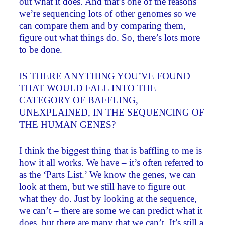
out what it does. And that’s one of the reasons
we’re sequencing lots of other genomes so we
can compare them and by comparing them,
figure out what things do. So, there’s lots more
to be done.
IS THERE ANYTHING YOU’VE FOUND
THAT WOULD FALL INTO THE
CATEGORY OF BAFFLING,
UNEXPLAINED, IN THE SEQUENCING OF
THE HUMAN GENES?
I think the biggest thing that is baffling to me is
how it all works. We have – it’s often referred to
as the ‘Parts List.’ We know the genes, we can
look at them, but we still have to figure out
what they do. Just by looking at the sequence,
we can’t – there are some we can predict what it
does, but there are many that we can’t. It’s still a