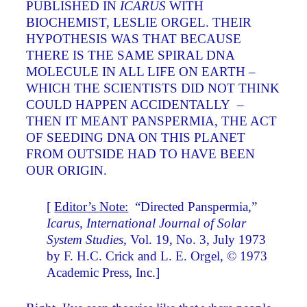
PUBLISHED IN
ICARUS
WITH
BIOCHEMIST, LESLIE ORGEL. THEIR
HYPOTHESIS WAS THAT BECAUSE
THERE IS THE SAME SPIRAL DNA
MOLECULE IN ALL LIFE ON EARTH –
WHICH THE SCIENTISTS DID NOT THINK
COULD HAPPEN ACCIDENTALLY –
THEN IT MEANT PANSPERMIA, THE ACT
OF SEEDING DNA ON THIS PLANET
FROM OUTSIDE HAD TO HAVE BEEN
OUR ORIGIN.
[
Editor’s Note:
“Directed Panspermia,”
Icarus, International Journal of Solar
System Studies,
Vol. 19, No. 3, July 1973
by F. H.C. Crick and L. E. Orgel, © 1973
Academic Press, Inc.]