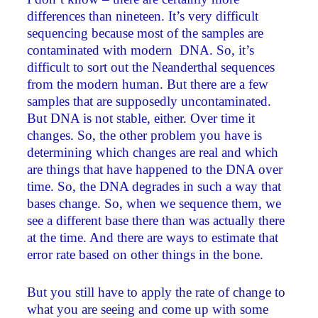
differences than nineteen. It’s very difficult
sequencing because most of the samples are
contaminated with modern DNA. So, it’s
difficult to sort out the Neanderthal sequences
from the modern human. But there are a few
samples that are supposedly uncontaminated.
But DNA is not stable, either. Over time it
changes. So, the other problem you have is
determining which changes are real and which
are things that have happened to the DNA over
time. So, the DNA degrades in such a way that
bases change. So, when we sequence them, we
see a different base there than was actually there
at the time. And there are ways to estimate that
error rate based on other things in the bone.
But you still have to apply the rate of change to
what you are seeing and come up with some