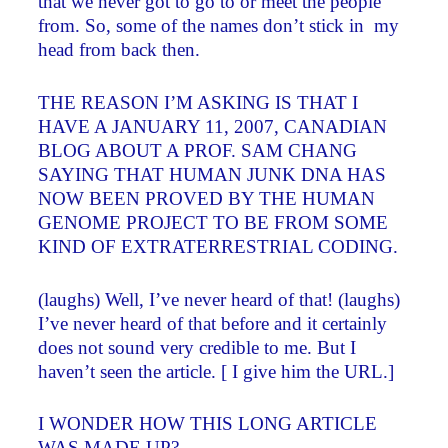
that we never got to go to or meet the people
from. So, some of the names don’t stick in my
head from back then.
THE REASON I’M ASKING IS THAT I
HAVE A JANUARY 11, 2007, CANADIAN
BLOG ABOUT A PROF. SAM CHANG
SAYING THAT HUMAN JUNK DNA HAS
NOW BEEN PROVED BY THE HUMAN
GENOME PROJECT TO BE FROM SOME
KIND OF EXTRATERRESTRIAL CODING.
(laughs) Well, I’ve never heard of that! (laughs)
I’ve never heard of that before and it certainly
does not sound very credible to me. But I
haven’t seen the article. [ I give him the URL.]
I WONDER HOW THIS LONG ARTICLE
WAS MADE UP?