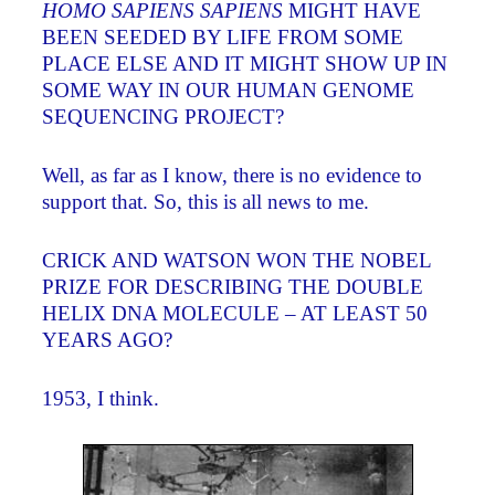
HOMO SAPIENS SAPIENS
MIGHT HAVE
BEEN SEEDED BY LIFE FROM SOME
PLACE ELSE AND IT MIGHT SHOW UP IN
SOME WAY IN OUR HUMAN GENOME
SEQUENCING PROJECT?
Well, as far as I know, there is no evidence to
support that. So, this is all news to me.
CRICK AND WATSON WON THE NOBEL
PRIZE FOR DESCRIBING THE DOUBLE
HELIX DNA MOLECULE – AT LEAST 50
YEARS AGO?
1953, I think.