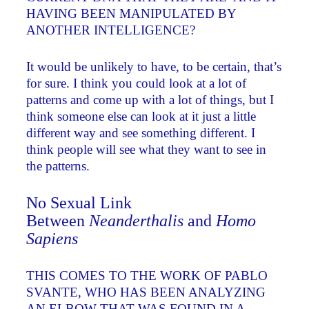
HAVING BEEN MANIPULATED BY
ANOTHER INTELLIGENCE?
It would be unlikely to have, to be certain, that’s
for sure. I think you could look at a lot of
patterns and come up with a lot of things, but I
think someone else can look at it just a little
different way and see something different. I
think people will see what they want to see in
the patterns.
No Sexual Link
Between
Neanderthalis
and
Homo
Sapiens
THIS COMES TO THE WORK OF PABLO
SVANTE, WHO HAS BEEN ANALYZING
AN ELBOW THAT WAS FOUND IN A