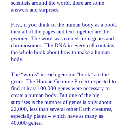
scientists around the world, there are some
answers and surprises.
First, if you think of the human body as a book,
then all of the pages and text together are the
genome.
The word was coined from genes and
chromosomes. The DNA in every cell contains
the whole book about how to make a human
body.
The “words” in each genome “book” are the
genes. The Human Genome Project expected to
find at least 100,000 genes were necessary to
create a human body. But one of the big
surprises is the number of genes is only about
22,000, less than several other Earth creatures,
especially plants – which have as many as
40,000 genes.