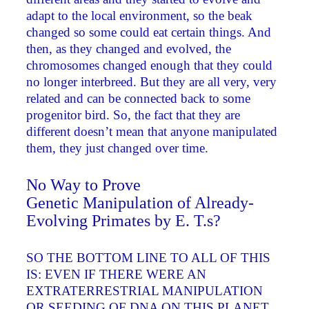
adapt to the local environment, so the beak
changed so some could eat certain things. And
then, as they changed and evolved, the
chromosomes changed enough that they could
no longer interbreed. But they are all very, very
related and can be connected back to some
progenitor bird. So, the fact that they are
different doesn’t mean that anyone manipulated
them, they just changed over time.
No Way to Prove
Genetic Manipulation of Already-
Evolving Primates by E. T.s?
SO THE BOTTOM LINE TO ALL OF THIS
IS: EVEN IF THERE WERE AN
EXTRATERRESTRIAL MANIPULATION
OR SEEDING OF DNA ON THIS PLANET