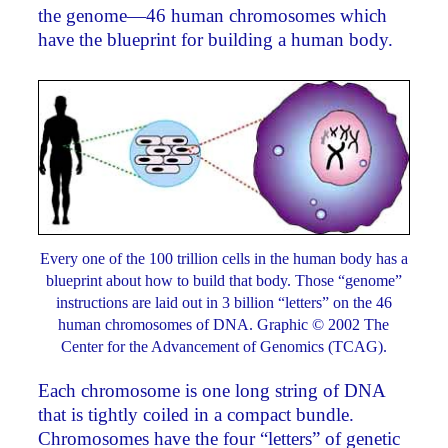
the genome—46 human chromosomes which
have the blueprint for building a human body.
Every one of the 100 trillion cells in the human body has a
blueprint about how to build that body. Those “genome”
instructions are laid out in 3 billion “letters” on the 46
human chromosomes of DNA. Graphic © 2002 The
Center for the Advancement of Genomics (TCAG).
Each chromosome is one long string of DNA
that is tightly coiled in a compact bundle.
Chromosomes have the four “letters” of genetic