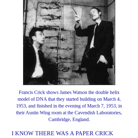
Francis Crick shows James Watson the double helix
model of DNA that they started building on March 4,
1953, and finished in the evening of March 7, 1953, in
their Austin Wing room at the Cavendish Laboratories,
Cambridge, England.
I KNOW THERE WAS A PAPER CRICK