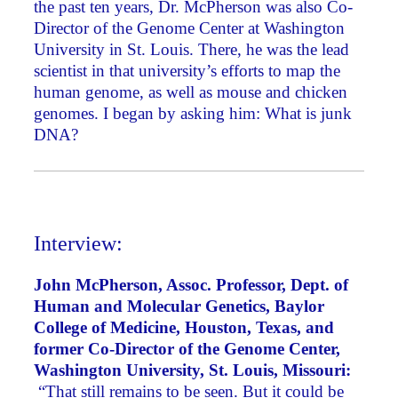
the past ten years, Dr. McPherson was also Co-
Director of the Genome Center at Washington
University in St. Louis. There, he was the lead
scientist in that university’s efforts to map the
human genome, as well as mouse and chicken
genomes. I began by asking him: What is junk
DNA?
Interview:
John McPherson, Assoc. Professor, Dept. of
Human and Molecular Genetics, Baylor
College of Medicine, Houston, Texas, and
former Co-Director of the Genome Center,
Washington University, St. Louis, Missouri:
“That still remains to be seen. But it could be