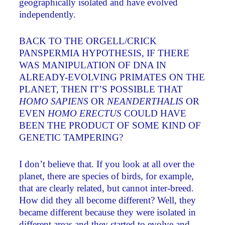
geographically isolated and have evolved
independently.
BACK TO THE ORGELL/CRICK
PANSPERMIA HYPOTHESIS, IF THERE
WAS MANIPULATION OF DNA IN
ALREADY-EVOLVING PRIMATES ON THE
PLANET, THEN IT’S POSSIBLE THAT
HOMO SAPIENS
OR
NEANDERTHALIS
OR
EVEN
HOMO ERECTUS
COULD HAVE
BEEN THE PRODUCT OF SOME KIND OF
GENETIC TAMPERING?
I don’t believe that. If you look at all over the
planet, there are species of birds, for example,
that are clearly related, but cannot inter-breed.
How did they all become different? Well, they
became different because they were isolated in
different areas and they started to evolve and