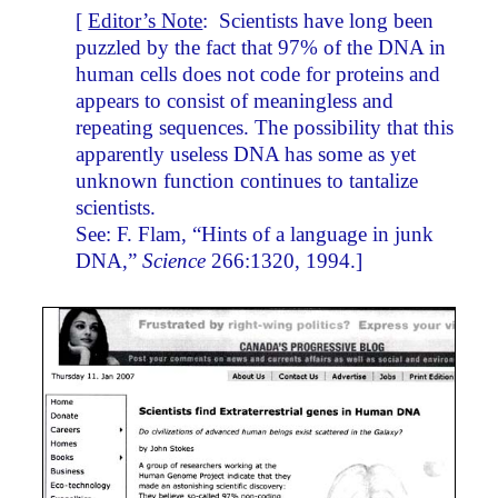
[
Editor’s Note
: Scientists have long been
puzzled by the fact that 97% of the DNA in
human cells does not code for proteins and
appears to consist of meaningless and
repeating sequences. The possibility that this
apparently useless DNA has some as yet
unknown function continues to tantalize
scientists.
See: F. Flam, “Hints of a language in junk
DNA,”
Science
266:1320, 1994.]