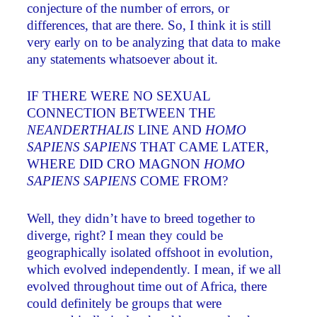
conjecture of the number of errors, or
differences, that are there. So, I think it is still
very early on to be analyzing that data to make
any statements whatsoever about it.
IF THERE WERE NO SEXUAL
CONNECTION BETWEEN THE
NEANDERTHALIS
LINE AND
HOMO
SAPIENS SAPIENS
THAT CAME LATER,
WHERE DID CRO MAGNON
HOMO
SAPIENS SAPIENS
COME FROM?
Well, they didn’t have to breed together to
diverge, right? I mean they could be
geographically isolated offshoot in evolution,
which evolved independently. I mean, if we all
evolved throughout time out of Africa, there
could definitely be groups that were