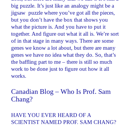
big puzzle. It’s just like an analogy might be a
jigsaw puzzle where you’ve got all the pieces,
but you don’t have the box that shows you
what the picture is. And you have to put it
together. And figure out what it all is. We’re sort
of in that stage in many ways. There are some
genes we know a lot about, but there are many
genes we have no idea what they do. So, that’s
the baffling part to me – there is still so much
work to be done just to figure out how it all
works.
Canadian Blog – Who Is Prof. Sam
Chang?
HAVE YOU EVER HEARD OF A
SCIENTIST NAMED PROF. SAM CHANG?