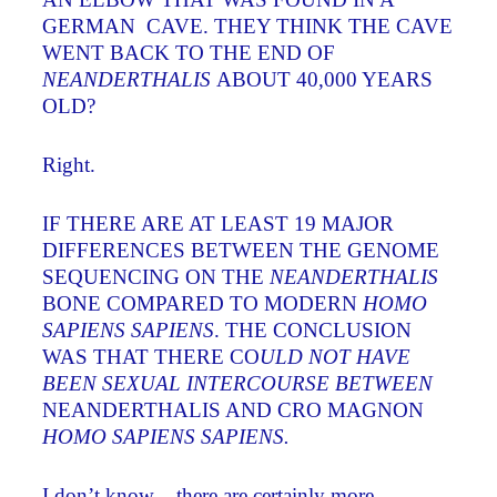
GERMAN CAVE. THEY THINK THE CAVE
WENT BACK TO THE END OF
NEANDERTHALIS
ABOUT 40,000 YEARS
OLD?
Right.
IF THERE ARE AT LEAST 19 MAJOR
DIFFERENCES BETWEEN THE GENOME
SEQUENCING ON THE
NEANDERTHALIS
BONE COMPARED TO MODERN
HOMO
SAPIENS SAPIENS
. THE CONCLUSION
WAS THAT THERE CO
ULD NOT HAVE
BEEN SEXUAL INTERCOURSE BETWEEN
NEANDERTHALIS AND CRO MAGNON
HOMO SAPIENS SAPIENS.
I don’t know – there are certainly more