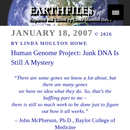
Skip
to
content
Reported and Edited by Linda Moulton Howe
POSTED
EARTHFILES
JANUARY 18, 2007
© 2026
ON
BY
LINDA MOULTON HOWE
Human Genome Project: Junk DNA Is
Still A Mystery
“There are some genes we know a lot about, but
there are many genes
we have no idea what they do. So, that’s the
baffling part to me –
there is still so much work to be done just to figure
out how it all works.”
– John McPherson, Ph.D., Baylor College of
Medicine