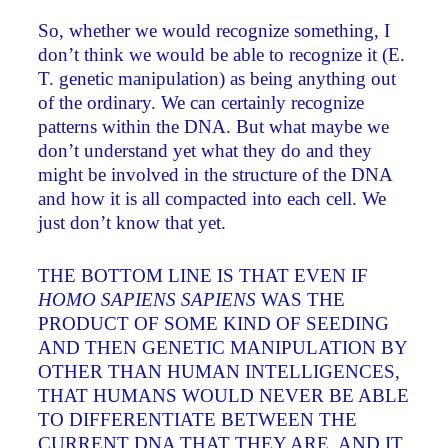
So, whether we would recognize something, I
don’t think we would be able to recognize it (E.
T. genetic manipulation) as being anything out
of the ordinary. We can certainly recognize
patterns within the DNA. But what maybe we
don’t understand yet what they do and they
might be involved in the structure of the DNA
and how it is all compacted into each cell. We
just don’t know that yet.
THE BOTTOM LINE IS THAT EVEN IF
HOMO SAPIENS SAPIENS
WAS THE
PRODUCT OF SOME KIND OF SEEDING
AND THEN GENETIC MANIPULATION BY
OTHER THAN HUMAN INTELLIGENCES,
THAT HUMANS WOULD NEVER BE ABLE
TO DIFFERENTIATE BETWEEN THE
CURRENT DNA THAT THEY ARE AND IT