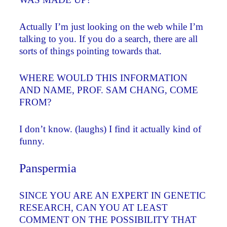
Actually I’m just looking on the web while I’m
talking to you. If you do a search, there are all
sorts of things pointing towards that.
WHERE WOULD THIS INFORMATION
AND NAME, PROF. SAM CHANG, COME
FROM?
I don’t know. (laughs) I find it actually kind of
funny.
Panspermia
SINCE YOU ARE AN EXPERT IN GENETIC
RESEARCH, CAN YOU AT LEAST
COMMENT ON THE POSSIBILITY THAT