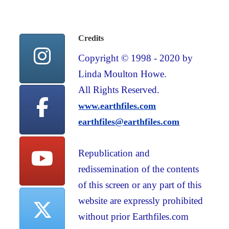
Credits
Copyright © 1998 - 2020 by
Linda Moulton Howe.
All Rights Reserved.
www.earthfiles.com
earthfiles@earthfiles.com
Republication and
redissemination of the contents
of this screen or any part of this
website are expressly prohibited
without prior Earthfiles.com