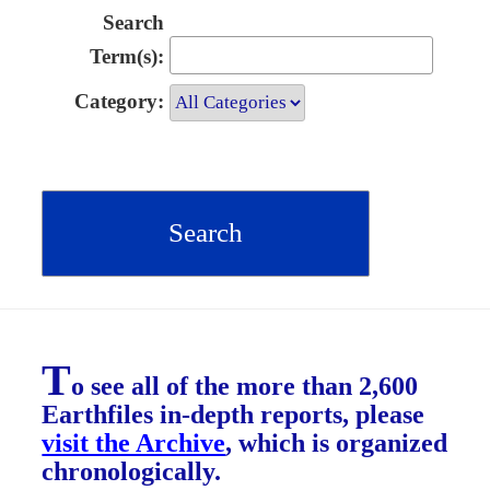
Search
Term(s):
Category:
T
o see all of the more than 2,600
Earthfiles in-depth reports, please
visit the Archive
, which is organized
chronologically.