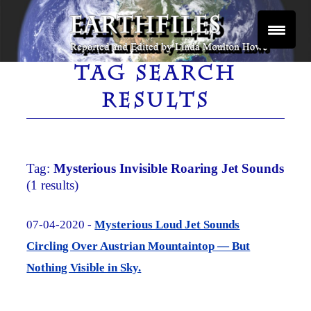
Skip
to
content
Reported and Edited by Linda Moulton Howe
EARTHFILES
TAG SEARCH
RESULTS
Tag:
Mysterious Invisible Roaring Jet Sounds
(1 results)
07-04-2020 -
Mysterious Loud Jet Sounds
Circling Over Austrian Mountaintop — But
Nothing Visible in Sky.